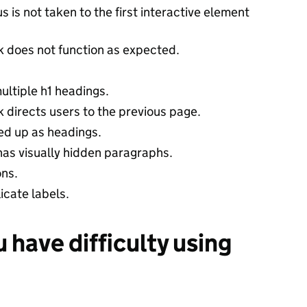
 is not taken to the first interactive element
nk does not function as expected.
ultiple h1 headings.
nk directs users to the previous page.
ed up as headings.
as visually hidden paragraphs.
ons.
cate labels.
u have difficulty using