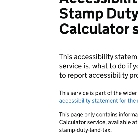
Stamp Duty
Calculator 
This accessibility state
service is, what to do if 
to report accessibility p
This service is part of the wid
accessibility statement for th
This page only contains inform
Calculator service, available a
stamp-duty-land-tax.