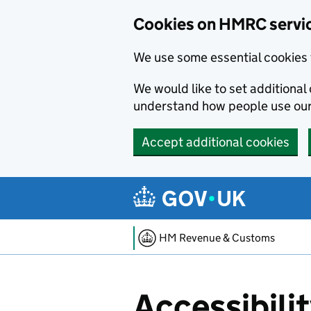
Cookies on HMRC servi
We use some essential cookies 
We would like to set additiona
understand how people use ou
Accept additional cookies
Skip to main content
HM Revenue & Customs
Accessibili