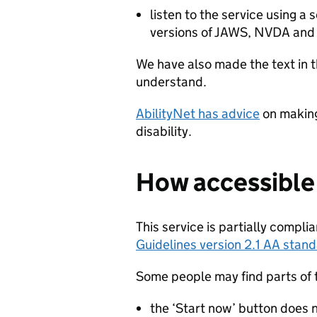
listen to the service using a
versions of JAWS, NVDA and
We have also made the text in t
understand.
AbilityNet has advice
on making
disability.
How accessible t
This service is partially compli
Guidelines version 2.1 AA stan
Some people may find parts of th
the ‘Start now’ button does 