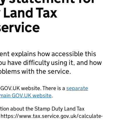
 Land Tax
service
ment explains how accessible this
you have difficulty using it, and how
roblems with the service.
er GOV.UK website. There is a
separate
e main GOV.UK website
.
ation about the Stamp Duty Land Tax
t https://www.tax.service.gov.uk/calculate-