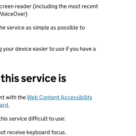
 screen reader (including the most recent
 VoiceOver)
he service as simple as possible to
 your device easier to use if you have a
his service is
ant with the
Web Content Accessibility
dard
.
is service difficult to use:
not receive keyboard focus.