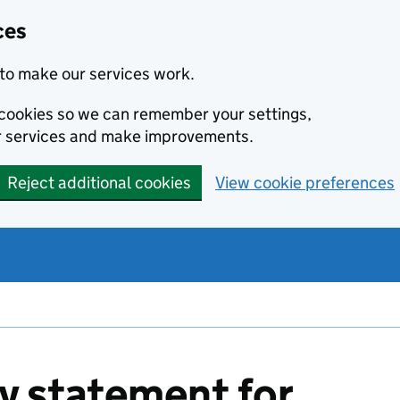
ces
to make our services work.
l cookies so we can remember your settings,
r services and make improvements.
Reject additional cookies
View cookie preferences
ty statement for