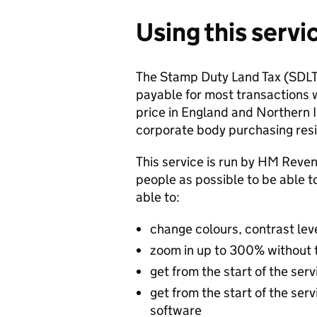
Using this servi
The Stamp Duty Land Tax (SDLT)
payable for most transactions w
price in England and Northern Ir
corporate body purchasing resid
This service is run by HM Re
people as possible to be able t
able to:
change colours, contrast lev
zoom in up to 300% without th
get from the start of the ser
get from the start of the ser
software