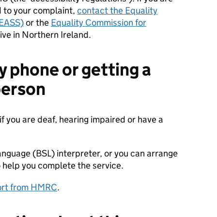
 to your complaint,
contact the Equality
(EASS)
or the
Equality Commission for
live in Northern Ireland.
y phone or getting a
 person
if you are deaf, hearing impaired or have a
anguage (BSL) interpreter, or you can arrange
 help you complete the service.
port from HMRC
.