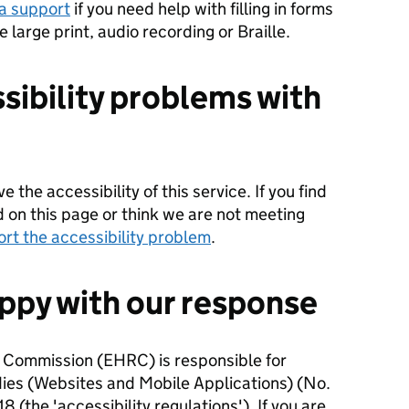
a support
if you need help with filling in forms
ke large print, audio recording or Braille.
sibility problems with
 the accessibility of this service. If you find
d on this page or think we are not meeting
ort the accessibility problem
.
appy with our response
 Commission (EHRC) is responsible for
dies (Websites and Mobile Applications) (No.
8 (the 'accessibility regulations'). If you are