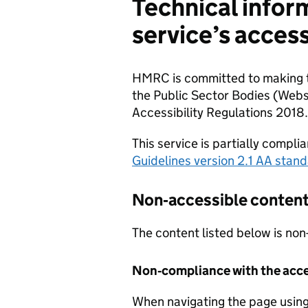
Technical infor
service’s access
HMRC is committed to making th
the Public Sector Bodies (Webs
Accessibility Regulations 2018.
This service is partially compli
Guidelines version 2.1 AA stan
Non‐accessible conten
The content listed below is non
Non‐compliance with the acces
When navigating the page using