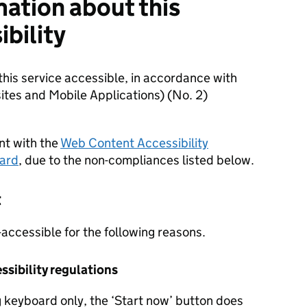
mation about this
ibility
is service accessible, in accordance with
ites and Mobile Applications) (No. 2)
ant with the
Web Content Accessibility
dard
, due to the non-compliances listed below.
t
-accessible for the following reasons.
sibility regulations
 keyboard only, the ‘Start now’ button does