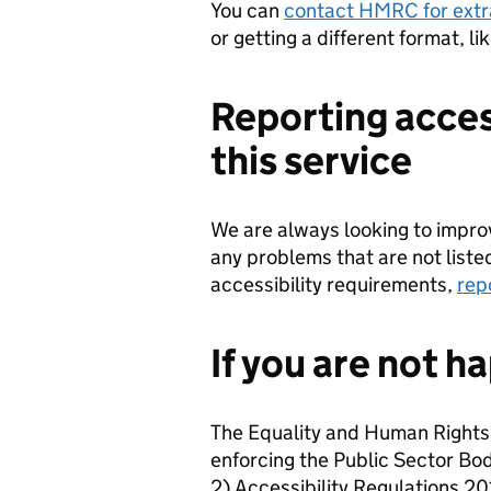
You can
contact HMRC for extr
or getting a different format, li
Reporting acces
this service
We are always looking to improve
any problems that are not liste
accessibility requirements,
rep
If you are not h
The Equality and Human Rights
enforcing the Public Sector Bo
2) Accessibility Regulations 201