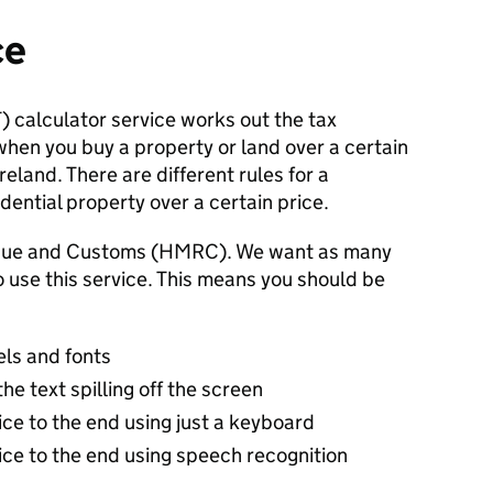
ce
 calculator service works out the tax
hen you buy a property or land over a certain
eland. There are different rules for a
ential property over a certain price.
venue and Customs (HMRC). We want as many
o use this service. This means you should be
els and fonts
e text spilling off the screen
vice to the end using just a keyboard
vice to the end using speech recognition