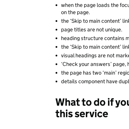
when the page loads the focus
on the page.
the ‘Skip to main content’ li
page titles are not unique.
heading structure contains m
the ‘Skip to main content’ li
visual headings are not mark
‘Check your answers’ page, h
the page has two ‘main’ regi
details component have dupli
What to do if yo
this service