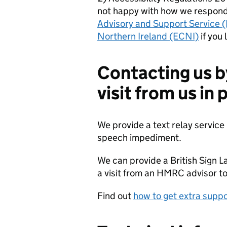
not happy with how we respond
Advisory and Support Service 
Northern Ireland (ECNI)
if you 
Contacting us b
visit from us in
We provide a text relay service 
speech impediment.
We can provide a British Sign L
a visit from an HMRC advisor to
Find out
how to get extra sup