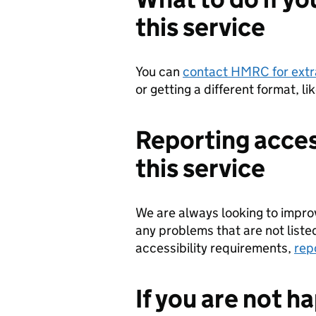
this service
You can
contact HMRC for extr
or getting a different format, li
Reporting acces
this service
We are always looking to improve
any problems that are not liste
accessibility requirements,
rep
If you are not h