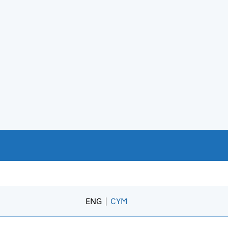
ENG
CYM
– Newid yr iaith i’r Gymraeg