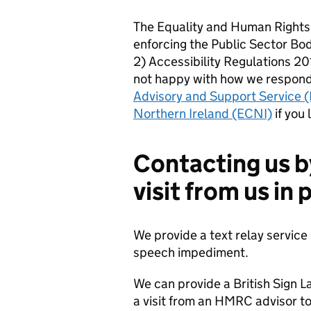
The Equality and Human Rights
enforcing the Public Sector Bo
2) Accessibility Regulations 201
not happy with how we respond
Advisory and Support Service 
Northern Ireland (ECNI)
if you 
Contacting us b
visit from us in
We provide a text relay service 
speech impediment.
We can provide a British Sign L
a visit from an HMRC advisor to