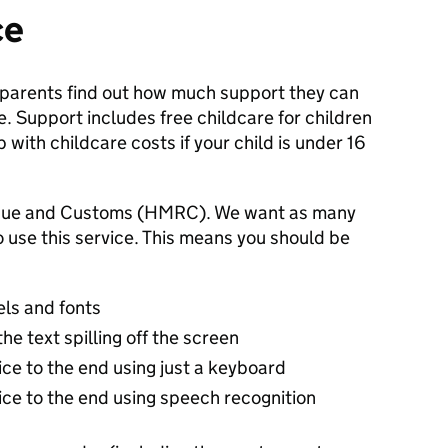
ce
 parents find out how much support they can
. Support includes free childcare for children
with childcare costs if your child is under 16
venue and Customs (HMRC). We want as many
o use this service. This means you should be
els and fonts
e text spilling off the screen
vice to the end using just a keyboard
vice to the end using speech recognition