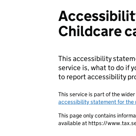
Accessibili
Childcare c
This accessibility state
service is, what to do if 
to report accessibility p
This service is part of the wid
accessibility statement for th
This page only contains informa
available at https://www.tax.s