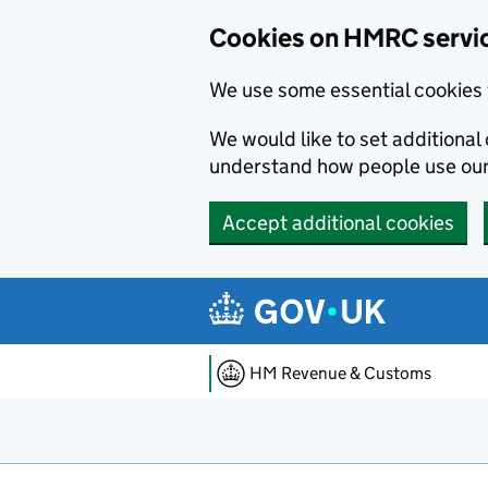
Cookies on HMRC servi
We use some essential cookies 
We would like to set additiona
understand how people use ou
Accept additional cookies
Skip to main content
HM Revenue & Customs