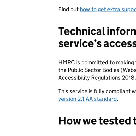
Find out
how to get extra sup
Technical infor
service’s access
HMRC is committed to making th
the Public Sector Bodies (Webs
Accessibility Regulations 2018.
This service is fully compliant 
version 2.1 AA standard
.
How we tested t