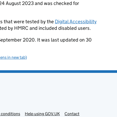
n 24 August 2023 and was checked for
ts that were tested by the
Digital Accessibility
ested by HMRC and included disabled users.
September 2020. It was last updated on 30
pens in new tab)
 conditions
Help using GOV.UK
Contact