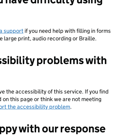
a support
if you need help with filling in forms
ke large print, audio recording or Braille.
sibility problems with
 the accessibility of this service. If you find
d on this page or think we are not meeting
ort the accessibility problem
.
appy with our response