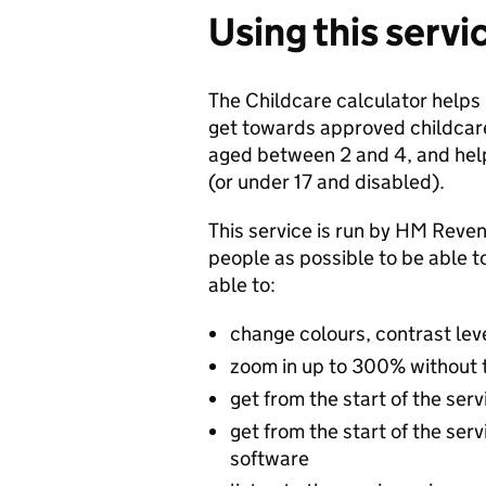
Using this servi
The Childcare calculator helps
get towards approved childcare
aged between 2 and 4, and help 
(or under 17 and disabled).
This service is run by HM Re
people as possible to be able t
able to:
change colours, contrast lev
zoom in up to 300% without th
get from the start of the ser
get from the start of the ser
software