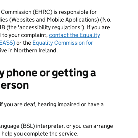
 Commission (EHRC) is responsible for
dies (Websites and Mobile Applications) (No.
8 (the 'accessibility regulations'). If you are
 to your complaint,
contact the Equality
(EASS)
or the
Equality Commission for
live in Northern Ireland.
y phone or getting a
 person
if you are deaf, hearing impaired or have a
anguage (BSL) interpreter, or you can arrange
 help you complete the service.