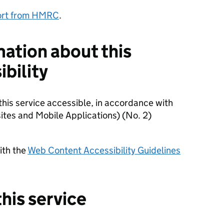
port from HMRC
.
mation about this
ibility
is service accessible, in accordance with
ites and Mobile Applications) (No. 2)
with the
Web Content Accessibility Guidelines
his service