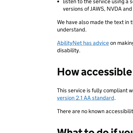
listen to the service using a
versions of JAWS, NVDA and
We have also made the text in t
understand.
AbilityNet has advice
on making
disability.
How accessible t
This service is fully compliant 
version 2.1 AA standard
.
There are no known accessibility
What to do if yo