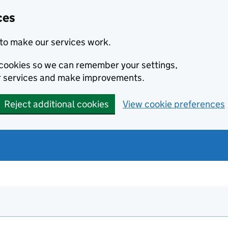
ces
to make our services work.
l cookies so we can remember your settings,
r services and make improvements.
Reject additional cookies
View cookie preferences