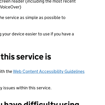
 screen reader (including the most recent
 VoiceOver)
he service as simple as possible to
 your device easier to use if you have a
his service is
with the
Web Content Accessibility Guidelines
 issues within this service.
u have difficulty using