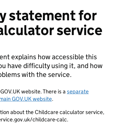
ty statement for
alculator service
ment explains how accessible this
you have difficulty using it, and how
roblems with the service.
er GOV.UK website. There is a
separate
e main GOV.UK website
.
tion about the Childcare calculator service,
ervice.gov.uk/childcare-calc.