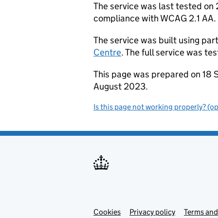
The service was last tested o
compliance with WCAG 2.1 AA.
The service was built using par
Centre
. The full service was t
This page was prepared on 18 
August 2023.
Is this page not working properly? (o
Cookies
Support links
Privacy policy
Terms and