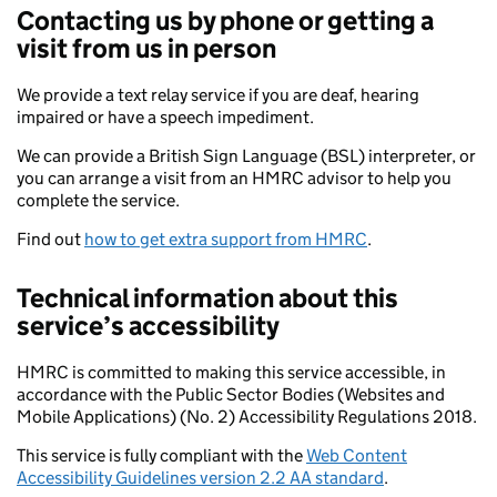
Contacting us by phone or getting a
visit from us in person
We provide a text relay service if you are deaf, hearing
impaired or have a speech impediment.
We can provide a British Sign Language (BSL) interpreter, or
you can arrange a visit from an HMRC advisor to help you
complete the service.
Find out
how to get extra support from HMRC
.
Technical information about this
service’s accessibility
HMRC is committed to making this service accessible, in
accordance with the Public Sector Bodies (Websites and
Mobile Applications) (No. 2) Accessibility Regulations 2018.
This service is fully compliant with the
Web Content
Accessibility Guidelines version 2.2 AA standard
.