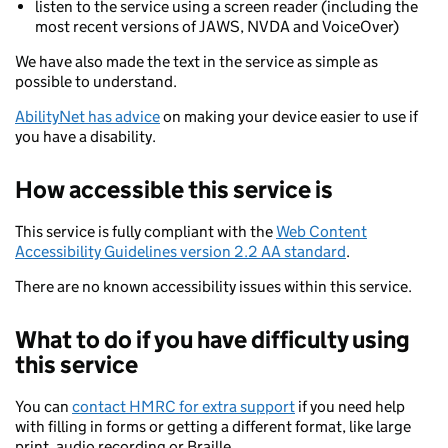
listen to the service using a screen reader (including the
most recent versions of JAWS, NVDA and VoiceOver)
We have also made the text in the service as simple as
possible to understand.
AbilityNet has advice
on making your device easier to use if
you have a disability.
How accessible this service is
This service is fully compliant with the
Web Content
Accessibility Guidelines version 2.2 AA standard
.
There are no known accessibility issues within this service.
What to do if you have difficulty using
this service
You can
contact HMRC for extra support
if you need help
with filling in forms or getting a different format, like large
print, audio recording or Braille.