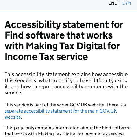
ENG
CYM
– 
Accessibility statement for
Find software that works
with Making Tax Digital for
Income Tax service
This accessibility statement explains how accessible
this service is, what to do if you have difficulty using
it, and how to report accessibility problems with the
service.
This service is part of the wider GOV.UK website. There is a
separate accessibility statement for the main GOV.UK
website
.
This page only contains information about the Find software
that works with Making Tax Digital for Income Tax service,