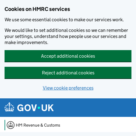
Cookies on HMRC services
We use some essential cookies to make our services work.
We would like to set additional cookies so we can remember
your settings, understand how people use our services and
make improvements.
Accept additional cookies
Reject additional cookies
View cookie preferences
Skip to main content
HM Revenue & Customs