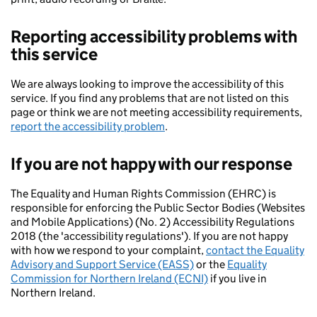
Reporting accessibility problems with
this service
We are always looking to improve the accessibility of this
service. If you find any problems that are not listed on this
page or think we are not meeting accessibility requirements,
report the accessibility problem
.
If you are not happy with our response
The Equality and Human Rights Commission (EHRC) is
responsible for enforcing the Public Sector Bodies (Websites
and Mobile Applications) (No. 2) Accessibility Regulations
2018 (the 'accessibility regulations'). If you are not happy
with how we respond to your complaint,
contact the Equality
Advisory and Support Service (EASS)
or the
Equality
Commission for Northern Ireland (ECNI)
if you live in
Northern Ireland.