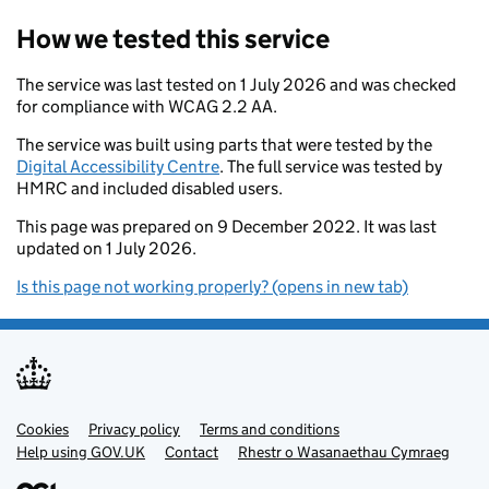
How we tested this service
The service was last tested on 1 July 2026 and was checked
for compliance with WCAG 2.2 AA.
The service was built using parts that were tested by the
Digital Accessibility Centre
. The full service was tested by
HMRC and included disabled users.
This page was prepared on 9 December 2022. It was last
updated on 1 July 2026.
Is this page not working properly? (opens in new tab)
Cookies
Support links
Privacy policy
Terms and conditions
Help using GOV.UK
Contact
Rhestr o Wasanaethau Cymraeg