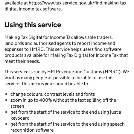
available at https://www.tax.service.gov.uk/find-making-tax-
digital-income-tax-software.
Using this service
Making Tax Digital for Income Tax allows sole traders,
landlords and authorised agents to report income and
expenses to HMRC. This service helps users find software
products available for Making Tax Digital for Income Tax that
meet their needs.
This service is run by HM Revenue and Customs (HMRC). We
want as many people as possible to be able to use this
service. This means you should be able to:
change colours, contrast levels and fonts
zoom in up to 400% without the text spilling off the
screen
get from the start of the service to the end using just a
keyboard
get from the start of the service to the end using speech
recognition software