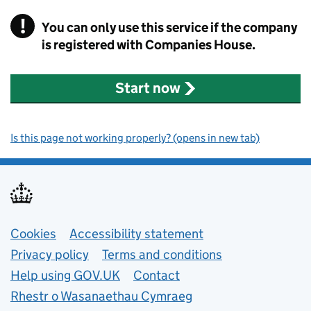
!
You can only use this service if the company
Warning Alert
is registered with Companies House.
Start now
Is this page not working properly? (opens in new tab)
Support links
Cookies
Accessibility statement
Privacy policy
Terms and conditions
Help using GOV.UK
Contact
Rhestr o Wasanaethau Cymraeg