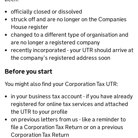
officially closed or dissolved
struck off and are no longer on the Companies
House register
changed to a different type of organisation and
are no longer a registered company
recently incorporated - your UTR should arrive at
the company’s registered address soon
Before you start
You might also find your Corporation Tax UTR:
in your business tax account - if you have already
registered for online tax services and attached
the UTR to your profile
on previous letters from us - like a reminder to
file a Corporation Tax Return or on a previous
Corporation Tax Return