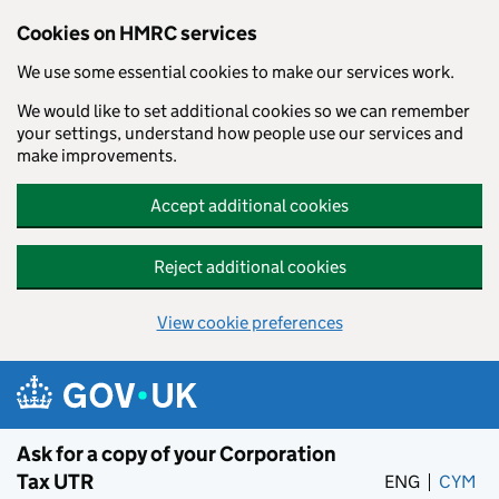
Cookies on HMRC services
We use some essential cookies to make our services work.
We would like to set additional cookies so we can remember
your settings, understand how people use our services and
make improvements.
Accept additional cookies
Reject additional cookies
View cookie preferences
Skip to main content
Ask for a copy of your Corporation
Tax UTR
ENG
CYM
– 