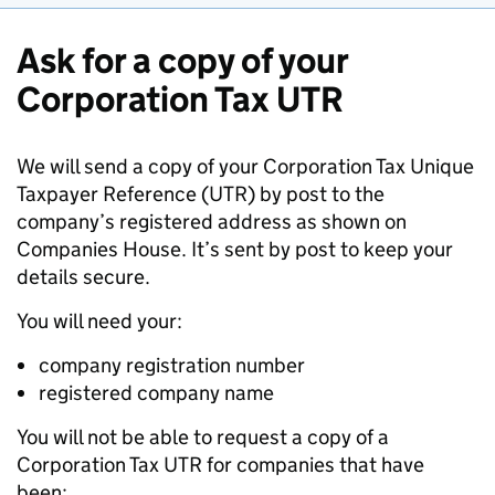
Ask for a copy of your
Corporation Tax UTR
We will send a copy of your Corporation Tax Unique
Taxpayer Reference (UTR) by post to the
company’s registered address as shown on
Companies House. It’s sent by post to keep your
details secure.
You will need your:
company registration number
registered company name
You will not be able to request a copy of a
Corporation Tax UTR for companies that have
been: