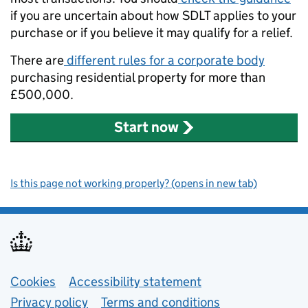
if you are uncertain about how SDLT applies to your
purchase or if you believe it may qualify for a relief.
There are
different rules for a corporate body
purchasing residential property for more than
£500,000.
Start now
Is this page not working properly? (opens in new tab)
Support links
Cookies
Accessibility statement
Privacy policy
Terms and conditions