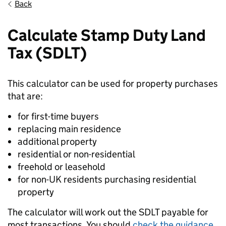
Back
Calculate Stamp Duty Land
Tax (SDLT)
This calculator can be used for property purchases
that are:
for first-time buyers
replacing main residence
additional property
residential or non-residential
freehold or leasehold
for non-UK residents purchasing residential
property
The calculator will work out the SDLT payable for
most transactions. You should
check the guidance