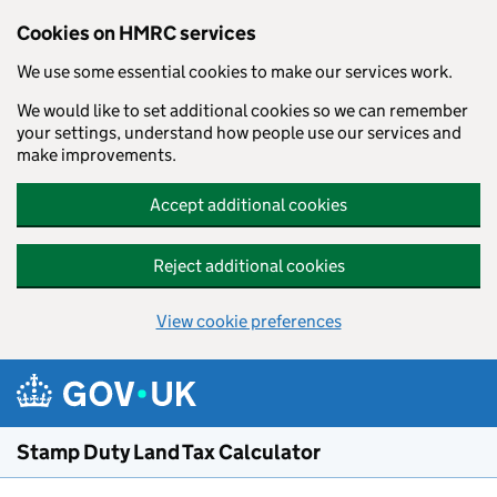
Cookies on HMRC services
We use some essential cookies to make our services work.
We would like to set additional cookies so we can remember
your settings, understand how people use our services and
make improvements.
Accept additional cookies
Reject additional cookies
View cookie preferences
Skip to main content
Stamp Duty Land Tax Calculator