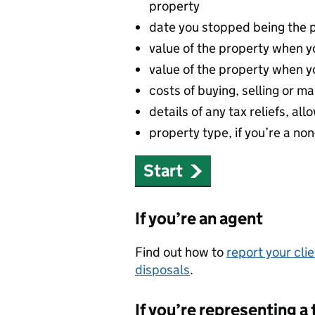
property
date you stopped being the 
value of the property when yo
value of the property when yo
costs of buying, selling or 
details of any tax reliefs, a
property type, if you’re a no
Start
If you’re an agent
Find out how to
report your cli
disposals
.
If you’re representing a 