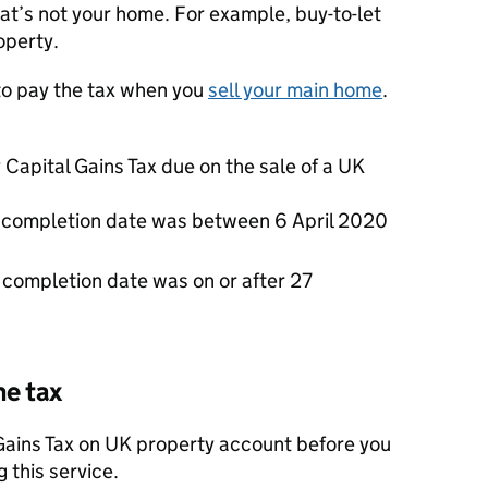
hat’s not your home. For example, buy-to-let
operty.
to pay the tax when you
sell your main home
.
Capital Gains Tax due on the sale of a UK
the completion date was between 6 April 2020
he completion date was on or after 27
he tax
 Gains Tax on UK property account before you
 this service.