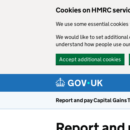
Cookies on HMRC servi
We use some essential cookies 
We would like to set additiona
understand how people use ou
Accept additional cookies
Skip to main content
Report and pay Capital Gains 
Report and 