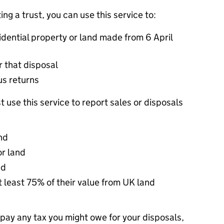
ing a trust, you can use this service to:
idential property or land made from 6 April
r that disposal
us returns
t use this service to report sales or disposals
nd
or land
nd
at least 75% of their value from UK land
 pay any tax you might owe for your disposals,