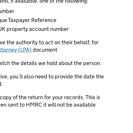
nd, if available, one of the following:
number
que Taxpayer Reference
n UK property account number
e the authority to act on their behalf, for
ttorney (LPA)
document
atch the details we hold about the person.
ive, you’ll also need to provide the date the
d.
opy of the return for your records. This is
n sent to HMRC it will not be available