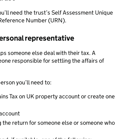
You’ll need the trust’s Self Assessment Unique
 Reference Number (URN).
 personal representative
ps someone else deal with their tax. A
one responsible for settling the affairs of
person you’ll need to:
Gains Tax on UK property account or create one
 account
g the return for someone else or someone who