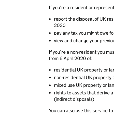
If you’re a resident or represent
report the disposal of UK res
2020
pay any tax you might owe fo
view and change your previo
If you’re a non-resident you mus
from 6 April 2020 of:
residential UK property or la
non-residential UK property 
mixed use UK property or la
rights to assets that derive 
(indirect disposals)
You can also use this service to