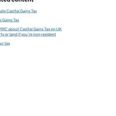
ate Capital Gains Tax
l Gains Tax
MRC about Capital Gains Tax on UK
ty or land if you’re non-resident
ur tax