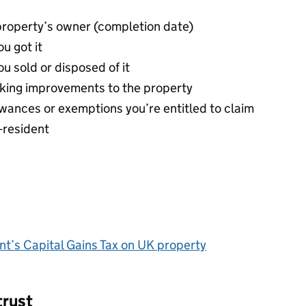
property’s owner (completion date)
u got it
u sold or disposed of it
making improvements to the property
llowances or exemptions you’re entitled to claim
n-resident
ent’s Capital Gains Tax on UK property
trust