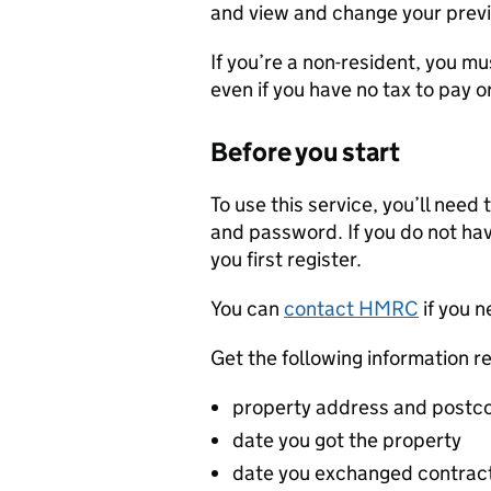
and view and change your previ
If you’re a non-resident, you mu
even if you have no tax to pay o
Before you start
To use this service, you’ll nee
and password. If you do not hav
you first register.
You can
contact HMRC
if you n
Get the following information r
property address and postc
date you got the property
date you exchanged contracts