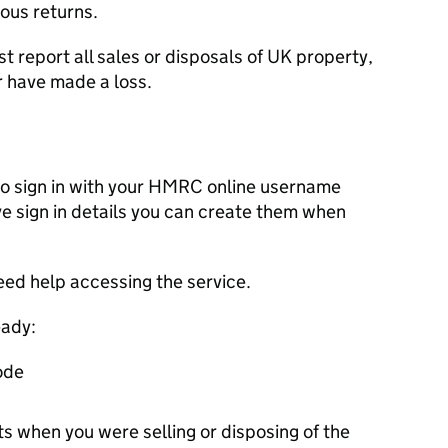
ous returns.
st report all sales or disposals of UK property,
r have made a loss.
d to sign in with your HMRC online username
e sign in details you can create them when
eed help accessing the service.
eady:
ode
 when you were selling or disposing of the