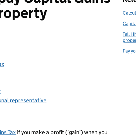
roperty
Calcul
Capita
Tell H
proper
Pay yo
ax
t
sonal representative
ins Tax
if you make a profit (‘gain’) when you