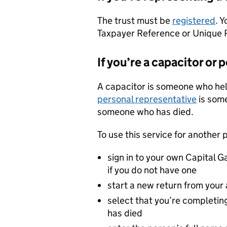
The trust must be
registered
. 
Taxpayer Reference or Unique
If you’re a capacitor or
A capacitor is someone who hel
personal representative
is some
someone who has died.
To use this service for another 
sign in to your own Capital 
if you do not have one
start a new return from your
select that you’re completin
has died