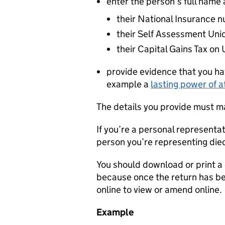
enter the person’s full name a
their National Insurance 
their Self Assessment Uni
their Capital Gains Tax o
provide evidence that you hav
example a
lasting power of a
The details you provide must m
If you’re a personal representat
person you’re representing die
You should download or print a c
because once the return has bee
online to view or amend online.
Example