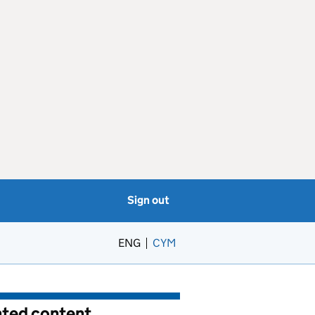
Sign out
ENG
CYM
– Newid yr iaith i’r Gymraeg
ated content