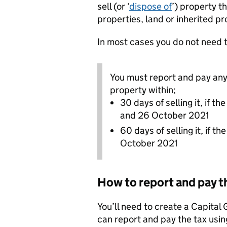
sell (or ‘
dispose of
’) property t
properties, land or inherited pr
In most cases you do not need 
You must report and pay any 
property within;
30 days of selling it, if 
and 26 October 2021
60 days of selling it, if t
October 2021
How to report and pay t
You’ll need to create a Capital
can report and pay the tax using