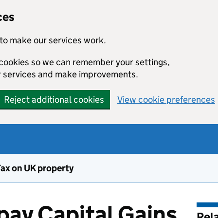
ces
to make our services work.
l cookies so we can remember your settings,
r services and make improvements.
Reject additional cookies
View cookie preferences
Tax on UK property
pay Capital Gains
Rel