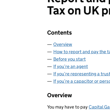
Tax on UK p
Contents
Overview
How to report and pay the t
Before you start
If you’re an agent
If you’re representing a trus
If you’re a capacitor or per
Overview
You may have to pay
Capital Ga