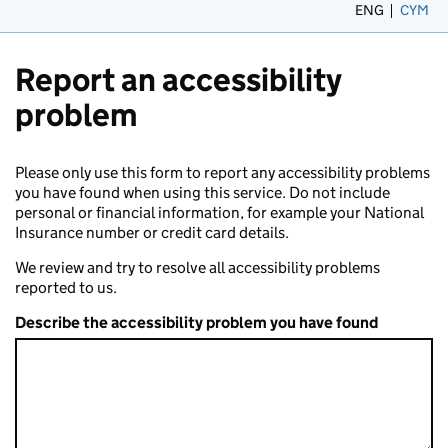
ENG
CYM
– 
Report an accessibility
problem
Please only use this form to report any accessibility problems
you have found when using this service. Do not include
personal or financial information, for example your National
Insurance number or credit card details.
We review and try to resolve all accessibility problems
reported to us.
Describe the accessibility problem you have found