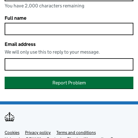
You have 2,000 characters remaining
You can enter up to 2000 characters
You have 2,000 characters remaining
Full name
Email address
We will only use this to reply to your message.
Report Problem
Cookies
Support links
Privacy policy
Terms and conditions