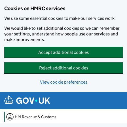
Cookies on HMRC services
We use some essential cookies to make our services work.
We would like to set additional cookies so we can remember
your settings, understand how people use our services and
make improvements.
Accept additional cookies
Reject additional cookies
View cookie preferences
Skip to main content
HM Revenue & Customs