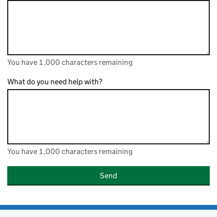
You have 1,000 characters remaining
You can enter up to 1000 characters
You have 1,000 characters remaining
What do you need help with?
You have 1,000 characters remaining
You can enter up to 1000 characters
You have 1,000 characters remaining
Send