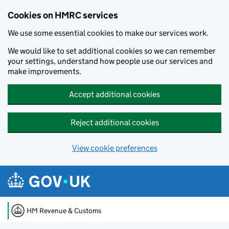
Cookies on HMRC services
We use some essential cookies to make our services work.
We would like to set additional cookies so we can remember
your settings, understand how people use our services and
make improvements.
Accept additional cookies
Reject additional cookies
View cookie preferences
Skip to main content
HM Revenue & Customs