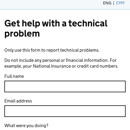
ENG
CYM
– 
Get help with a technical
problem
Only use this form to report technical problems.
Do not include any personal or financial information. For
example, your National Insurance or credit card numbers.
Full name
Email address
What were you doing?