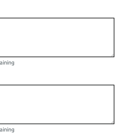
aining
racters
aining
racters