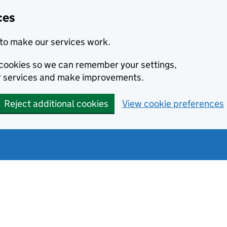
ces
to make our services work.
l cookies so we can remember your settings,
r services and make improvements.
Reject additional cookies
View cookie preferences