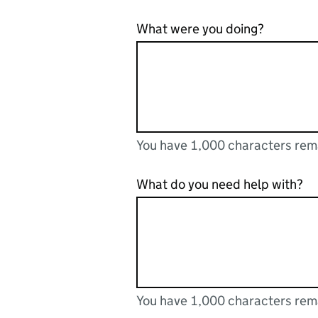
What were you doing?
You have 1,000 characters rem
You can enter up to 1000 cha
You have 1,000 characters remaining
What do you need help with?
You have 1,000 characters rem
You can enter up to 1000 cha
You have 1,000 characters remaining