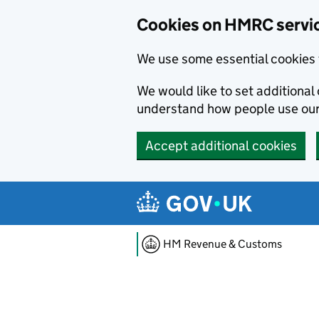
Cookies on HMRC servi
We use some essential cookies 
We would like to set additiona
understand how people use ou
Accept additional cookies
Skip to main content
HM Revenue & Customs