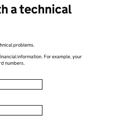
h a technical
chnical problems.
financial information. For example, your
ard numbers.