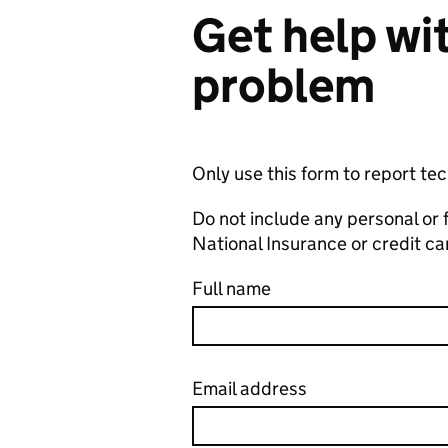
Get help wit
problem
Only use this form to report te
Do not include any personal or 
National Insurance or credit c
Full name
Email address