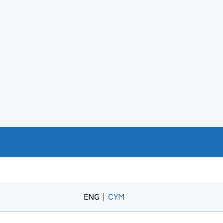
ENG
CYM
– Newid yr iaith i’r Gymraeg