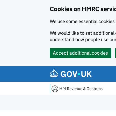
Cookies on HMRC servi
We use some essential cookies 
We would like to set additiona
understand how people use ou
Accept additional cookies
Skip to main content
HM Revenue & Customs