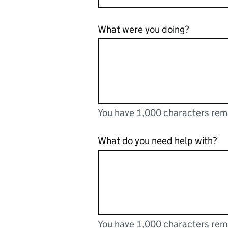
What were you doing?
You have 1,000 characters rem
You can enter up to 1000 cha
You have 1,000 characters remaining
What do you need help with?
You have 1,000 characters rem
You can enter up to 1000 cha