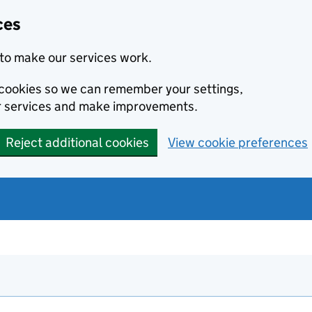
ces
to make our services work.
l cookies so we can remember your settings,
r services and make improvements.
Reject additional cookies
View cookie preferences