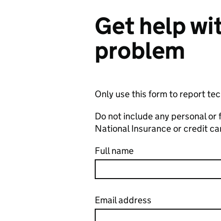
Get help wit
problem
Only use this form to report te
Do not include any personal or 
National Insurance or credit c
Full name
Email address