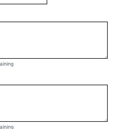
aining
racters
aining
racters