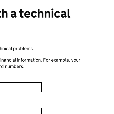
h a technical
chnical problems.
financial information. For example, your
ard numbers.