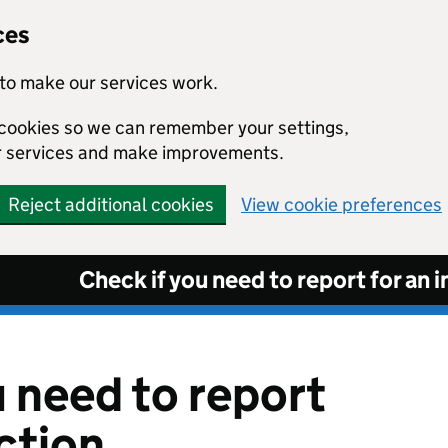
ces
to make our services work.
l cookies so we can remember your settings,
r services and make improvements.
Reject additional cookies
View cookie preferences
Check if you need to report for an 
u need to report
ction