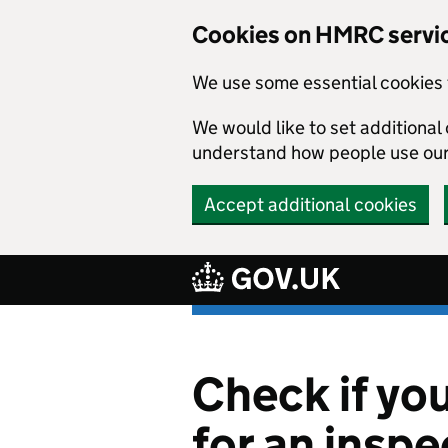
Cookies on HMRC servi
We use some essential cookies 
We would like to set additiona
understand how people use ou
Accept additional cookies
Skip to main content
Check if yo
for an inspe