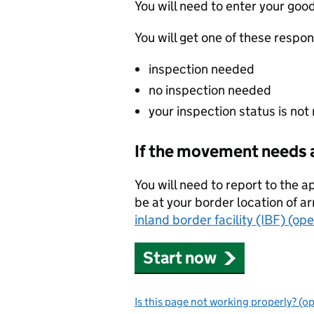
You will need to enter your g
You will get one of these respo
inspection needed
no inspection needed
your inspection status is not
If the movement needs 
You will need to report to the ap
be at your border location of ar
inland border facility (IBF) (op
Start now
Is this page not working properly? (o