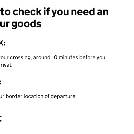
 to check if you need an
our goods
K:
your crossing, around 10 minutes before you
rival.
:
our border location of departure.
t