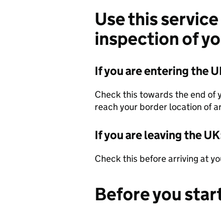
Use this service
inspection of y
If you are entering the U
Check this towards the end of 
reach your border location of ar
If you are leaving the UK
Check this before arriving at y
Before you star