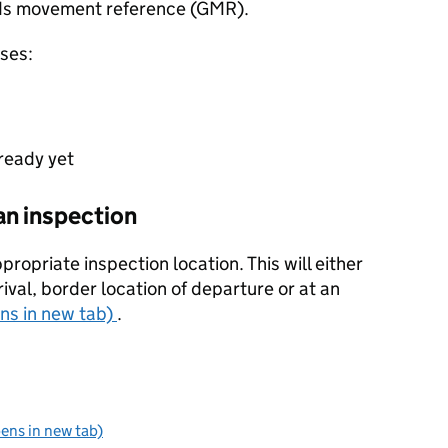
oods movement reference (GMR).
nses:
 ready yet
an inspection
propriate inspection location. This will either
rival, border location of departure or at an
ens in new tab)
.
pens in new tab)