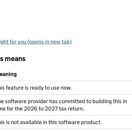
ght for you (opens in new tab)
us means
eaning
is feature is ready to use now.
e software provider has committed to building this in
me for the 2026 to 2027 tax return.
is is not available in this software product.