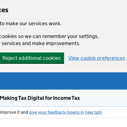
ces
to make our services work.
l cookies so we can remember your settings,
r services and make improvements.
Reject additional cookies
View cookie preferences
 Making Tax Digital for Income Tax
s improve it and
give your feedback (opens in new tab)