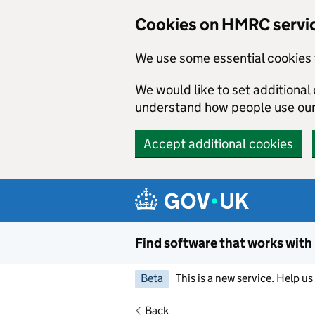
Cookies on HMRC servi
We use some essential cookies 
We would like to set additiona
understand how people use ou
Accept additional cookies
Skip to main content
Find software that works with
Beta
This is a new service. Help u
Back