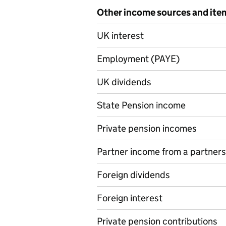
Other income sources and ite
Other income sources and it
UK interest
Employment (PAYE)
UK dividends
State Pension income
Private pension incomes
Partner income from a partners
Foreign dividends
Foreign interest
Private pension contributions