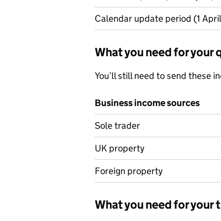
Calendar update period (1 April
What you need for your 
You’ll still need to send these 
Business income sources
Business income sources
Sole trader
UK property
Foreign property
What you need for your t