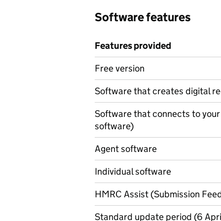
Software features
Features provided
Features provided
Free version
Software that creates digital r
Software that connects to your
software)
Agent software
Individual software
HMRC Assist (Submission Fee
Standard update period (6 April