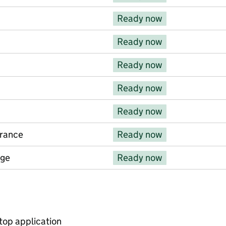
Ready now
Ready now
Ready now
Ready now
Ready now
urance
Ready now
rge
Ready now
s
op application