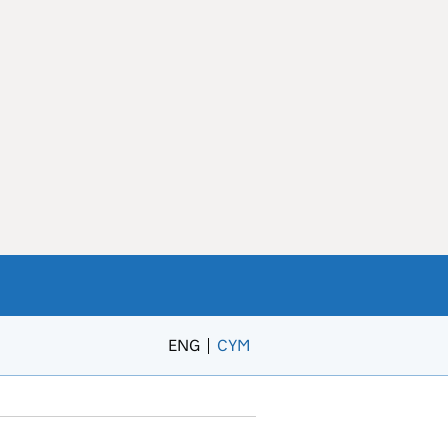
ENG
CYM
– Newid yr iaith i’r Gymraeg