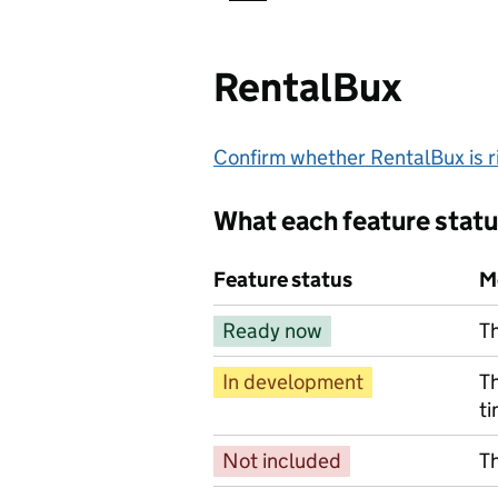
RentalBux
Confirm whether RentalBux is ri
What each feature stat
Feature status
M
Ready now
Th
In development
Th
ti
Not included
Th