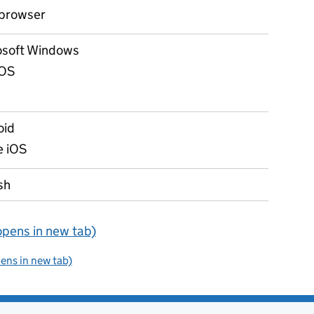
browser
osoft Windows
OS
oid
e iOS
sh
opens in new tab)
pens in new tab)