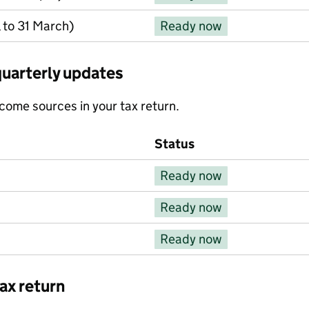
 to 31 March)
Ready now
quarterly updates
income sources in your tax return.
Status
Ready now
Ready now
Ready now
ax return