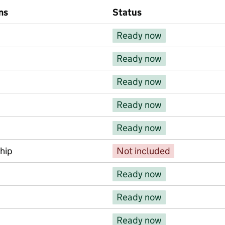
ms
Status
ems
Ready now
Ready now
Ready now
Ready now
Ready now
hip
Not included
Ready now
Ready now
Ready now