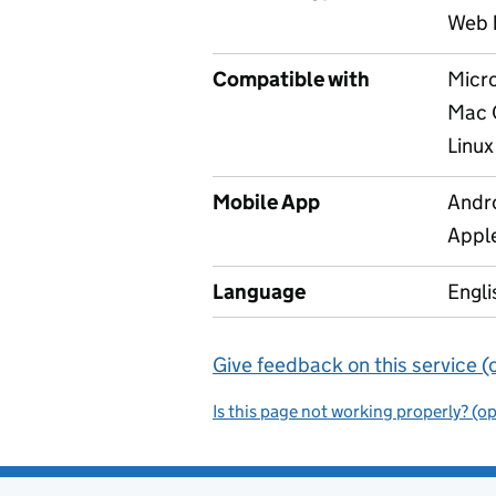
Web 
Compatible with
Micr
Mac 
Linux
Mobile App
Andr
Appl
Language
Engli
Give feedback on this service (
Is this page not working properly? (o