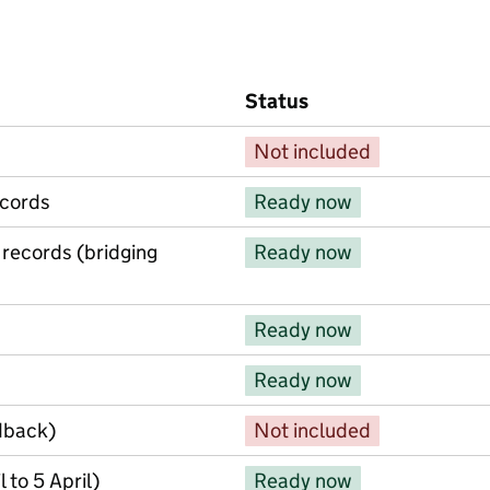
Status
Not included
ecords
Ready now
 records (bridging
Ready now
Ready now
Ready now
dback)
Not included
 to 5 April)
Ready now