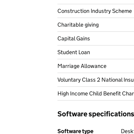
Construction Industry Scheme
Charitable giving
Capital Gains
Student Loan
Marriage Allowance
Voluntary Class 2 National Ins
High Income Child Benefit Cha
Software specification
Software type
Deskt