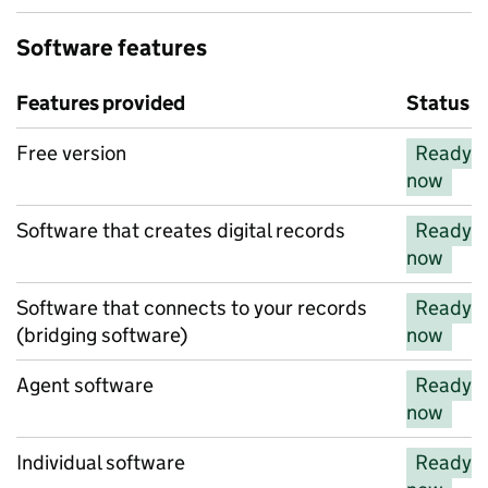
Software features
Features provided
Status
Features provided
Free version
Ready
now
Software that creates digital records
Ready
now
Software that connects to your records
Ready
(bridging software)
now
Agent software
Ready
now
Individual software
Ready