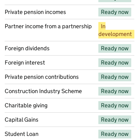
Private pension incomes
Ready now
Partner income from a partnership
In
development
Foreign dividends
Ready now
Foreign interest
Ready now
Private pension contributions
Ready now
Construction Industry Scheme
Ready now
Charitable giving
Ready now
Capital Gains
Ready now
Student Loan
Ready now