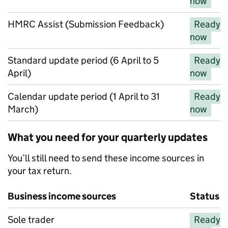
now
HMRC Assist (Submission Feedback)
Ready
now
Standard update period (6 April to 5
Ready
April)
now
Calendar update period (1 April to 31
Ready
March)
now
What you need for your quarterly updates
You’ll still need to send these income sources in
your tax return.
Business income sources
Status
Business income sources
Sole trader
Ready