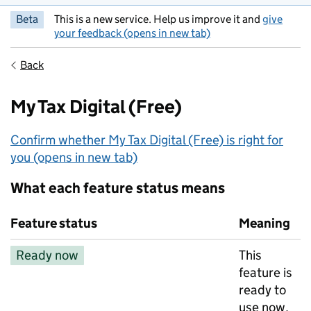
Beta
This is a new service. Help us improve it and
give
your feedback (opens in new tab)
Back
My Tax Digital (Free)
Confirm whether My Tax Digital (Free) is right for
you (opens in new tab)
What each feature status means
Feature status
Meaning
Ready now
This
feature is
ready to
use now.