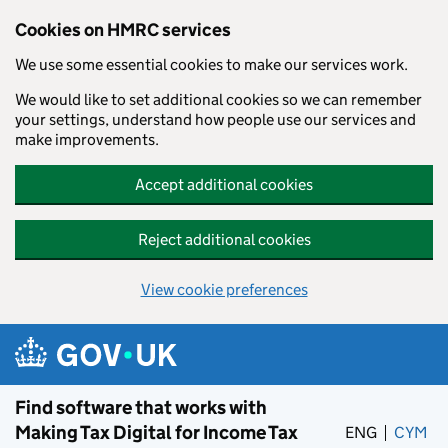
Cookies on HMRC services
We use some essential cookies to make our services work.
We would like to set additional cookies so we can remember
your settings, understand how people use our services and
make improvements.
Accept additional cookies
Reject additional cookies
View cookie preferences
Skip to main content
Find software that works with
Making Tax Digital for Income Tax
ENG
CYM
– 