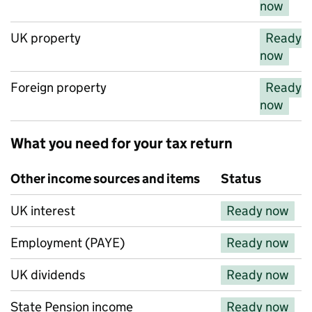
now
UK property
Ready
now
Foreign property
Ready
now
What you need for your tax return
Other income sources and items
Status
Other income sources and items
UK interest
Ready now
Employment (PAYE)
Ready now
UK dividends
Ready now
State Pension income
Ready now