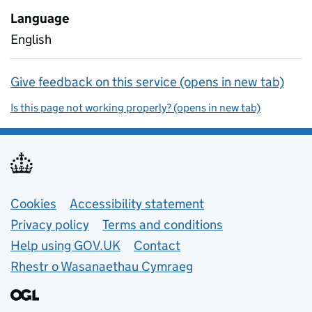
Language
English
Give feedback on this service (opens in new tab)
Is this page not working properly? (opens in new tab)
Support links
Cookies
Accessibility statement
Privacy policy
Terms and conditions
Help using GOV.UK
Contact
Rhestr o Wasanaethau Cymraeg