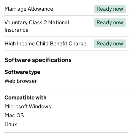
Marriage Allowance
Ready now
Voluntary Class 2 National
Ready now
Insurance
High Income Child Benefit Charge
Ready now
Software specifications
Software type
Web browser
Compatible with
Microsoft Windows
Mac OS
Linux