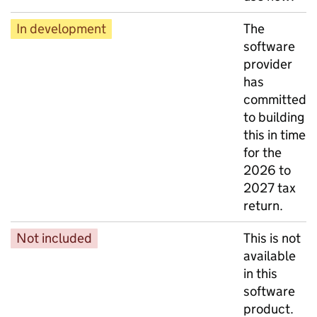
In development
The
software
provider
has
committed
to building
this in time
for the
2026 to
2027 tax
return.
Not included
This is not
available
in this
software
product.