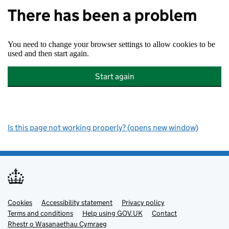
There has been a problem
You need to change your browser settings to allow cookies to be
used and then start again.
Start again
Is this page not working properly? (opens new window)
Cookies
Support links
Accessibility statement
Privacy policy
Terms and conditions
Help using GOV.UK
Contact
Rhestr o Wasanaethau Cymraeg