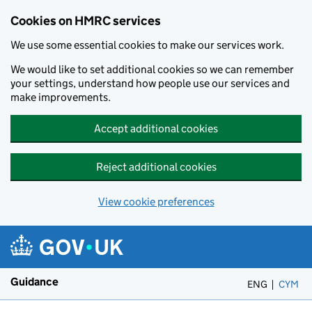
Cookies on HMRC services
We use some essential cookies to make our services work.
We would like to set additional cookies so we can remember
your settings, understand how people use our services and
make improvements.
Accept additional cookies
Reject additional cookies
View cookie preferences
Skip to main content
Guidance
ENG
CYM
– 