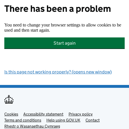
There has been a problem
You need to change your browser settings to allow cookies to be
used and then start again.
Start again
Is this page not working properly? (opens new window)
Cookies
Support links
Accessibility statement
Privacy policy
Terms and conditions
Help using GOV.UK
Contact
Rhestr o Wasanaethau Cymraeg