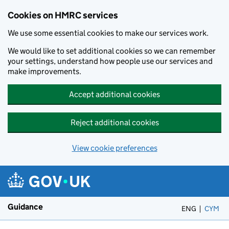
Cookies on HMRC services
We use some essential cookies to make our services work.
We would like to set additional cookies so we can remember
your settings, understand how people use our services and
make improvements.
Accept additional cookies
Reject additional cookies
View cookie preferences
Skip to main content
Guidance
ENG
CYM
– 