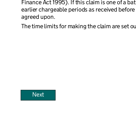
Finance Act 1995). If this claim is one of a b
earlier chargeable periods as received before 
agreed upon.
The time limits for making the claim are set o
Next