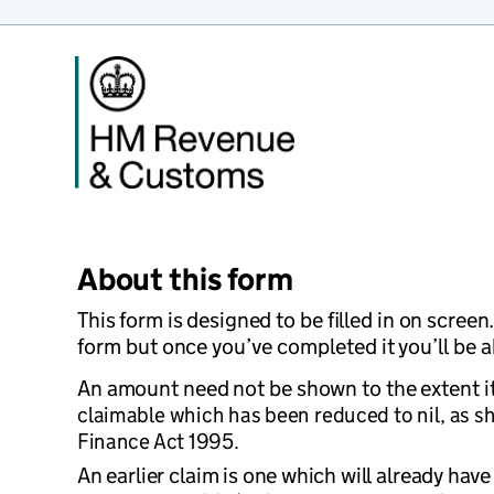
About this form
This form is designed to be filled in on scree
form but once you’ve completed it you’ll be ab
An amount need not be shown to the extent it 
claimable which has been reduced to nil, as s
Finance Act 1995.
An earlier claim is one which will already hav