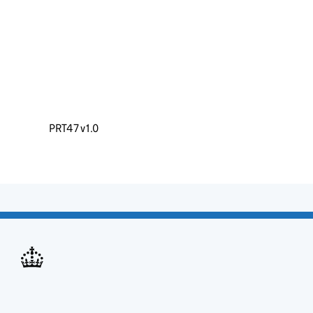
PRT47 v1.0