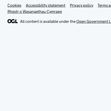
Cookies
Support links
Accessibility statement
Privacy policy
Terms a
Rhestr o Wasanaethau Cymraeg
All content is available under the
Open Government L