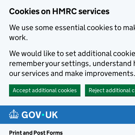
Cookies on HMRC services
We use some essential cookies to mak
work.
We would like to set additional cooki
remember your settings, understand
our services and make improvements
Accept additional cookies
Reject additional 
Print and Post Forms