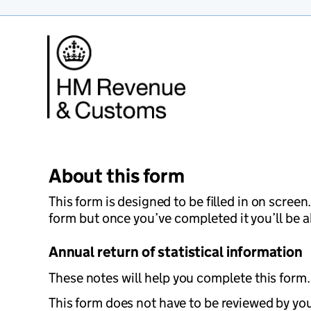
About this form
This form is designed to be filled in on scree
form but once you’ve completed it you’ll be ab
Annual return of statistical information
These notes will help you complete this form. 
This form does not have to be reviewed by your