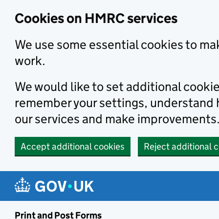
Cookies on HMRC services
We use some essential cookies to mak
work.
We would like to set additional cooki
remember your settings, understand
our services and make improvements
Accept additional cookies
Reject additional 
Print and Post Forms