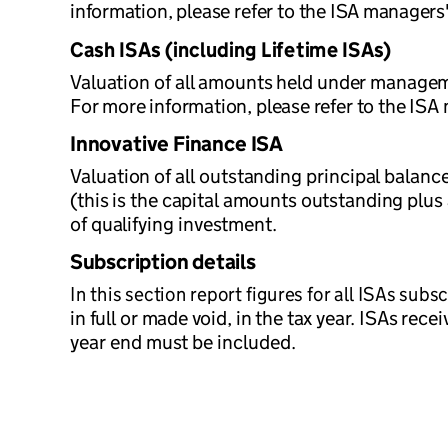
information, please refer to the ISA managers
Cash ISAs (including Lifetime ISAs)
Valuation of all amounts held under managemen
For more information, please refer to the ISA
Innovative Finance ISA
Valuation of all outstanding principal bala
(this is the capital amounts outstanding plus 
of qualifying investment.
Subscription details
In this section report figures for all ISAs subs
in full or made void, in the tax year. ISAs rec
year end must be included.