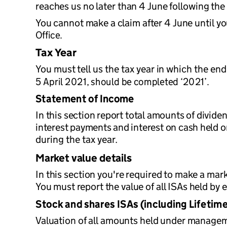
reaches us no later than 4 June following the 
You cannot make a claim after 4 June until y
Office.
Tax Year
You must tell us the tax year in which the end
5 April 2021, should be completed ‘2021’.
Statement of Income
In this section report total amounts of divide
interest payments and interest on cash held o
during the tax year.
Market value details
In this section you're required to make a mar
You must report the value of all ISAs held by e
Stock and shares ISAs (including Lifetime
Valuation of all amounts held under manageme