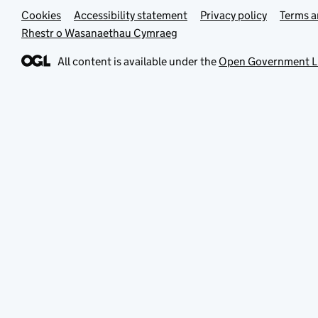
Cookies
Support links
Accessibility statement
Privacy policy
Terms a
Rhestr o Wasanaethau Cymraeg
All content is available under the
Open Government L