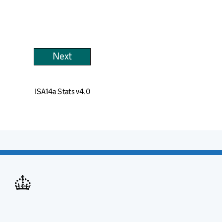
Next
ISA14a Stats v4.0