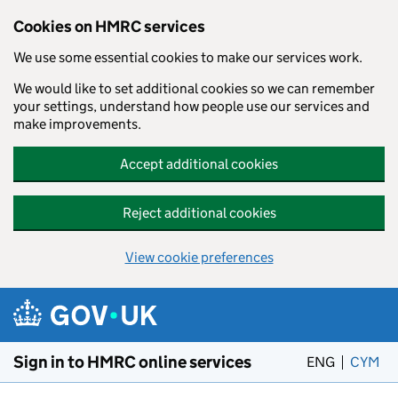
Cookies on HMRC services
We use some essential cookies to make our services work.
We would like to set additional cookies so we can remember
your settings, understand how people use our services and
make improvements.
Accept additional cookies
Reject additional cookies
View cookie preferences
Skip to main content
Sign in to HMRC online services
ENG
CYM
– 