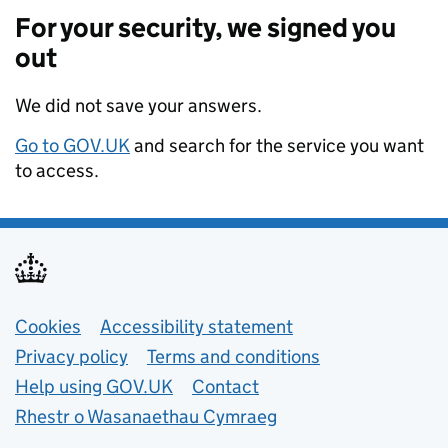
For your security, we signed you
out
We did not save your answers.
Go to GOV.UK
and search for the service you want
to access.
Support links
Cookies
Accessibility statement
Privacy policy
Terms and conditions
Help using GOV.UK
Contact
Rhestr o Wasanaethau Cymraeg