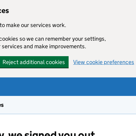
ces
to make our services work.
l cookies so we can remember your settings,
r services and make improvements.
Reject additional cookies
View cookie preferences
es
y, we signed you out