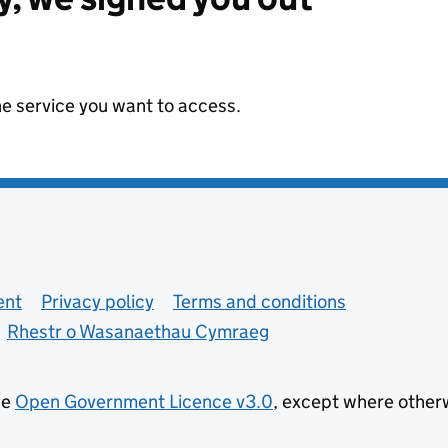
he service you want to access.
ent
Privacy policy
Terms and conditions
Rhestr o Wasanaethau Cymraeg
he
Open Government Licence v3.0
, except where other