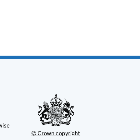
wise
© Crown copyright