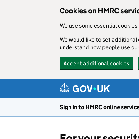
Cookies on HMRC servi
We use some essential cookies 
We would like to set additiona
understand how people use ou
Accept additional cookies
Skip to main content
Sign in to HMRC online servic
For your securit