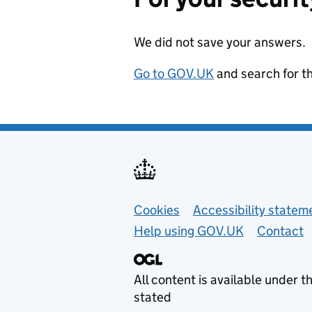
We did not save your answers.
Go to GOV.UK
and search for t
Support links
Cookies
Accessibility statem
Help using GOV.UK
Contact
All content is available under t
stated