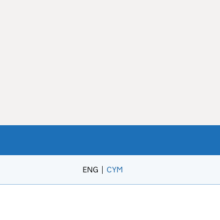
ENG
CYM
– Newid yr iaith i’r Gymraeg