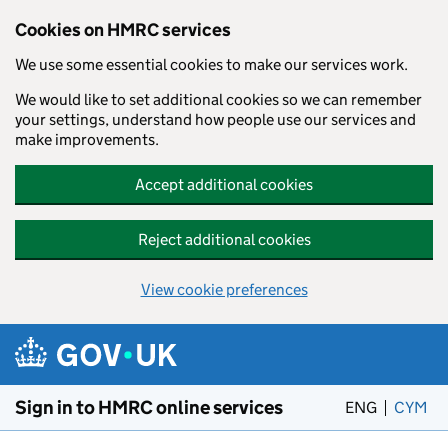
Cookies on HMRC services
We use some essential cookies to make our services work.
We would like to set additional cookies so we can remember
your settings, understand how people use our services and
make improvements.
Accept additional cookies
Reject additional cookies
View cookie preferences
Skip to main content
Sign in to HMRC online services
ENG
CYM
– 