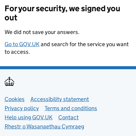
For your security, we signed you
out
We did not save your answers.
Go to GOV.UK
and search for the service you want
to access.
Support links
Cookies
Accessibility statement
Privacy policy
Terms and conditions
Help using GOV.UK
Contact
Rhestr o Wasanaethau Cymraeg