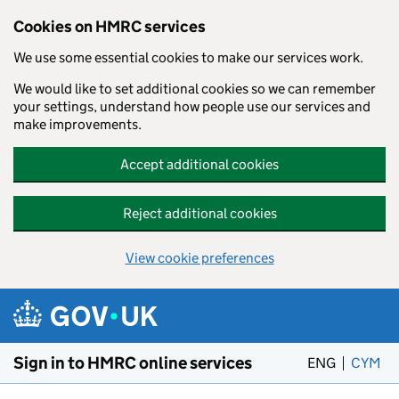
Cookies on HMRC services
We use some essential cookies to make our services work.
We would like to set additional cookies so we can remember
your settings, understand how people use our services and
make improvements.
Accept additional cookies
Reject additional cookies
View cookie preferences
Skip to main content
Sign in to HMRC online services
ENG
CYM
– 