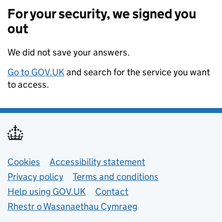
For your security, we signed you
out
We did not save your answers.
Go to GOV.UK
and search for the service you want
to access.
Support links
Cookies
Accessibility statement
Privacy policy
Terms and conditions
Help using GOV.UK
Contact
Rhestr o Wasanaethau Cymraeg