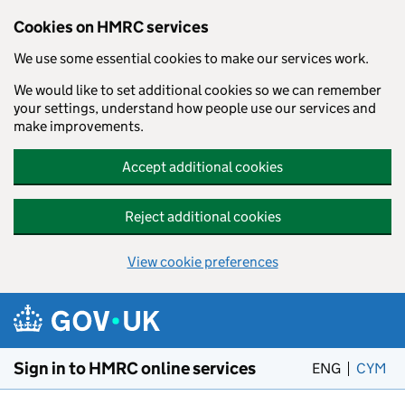
Cookies on HMRC services
We use some essential cookies to make our services work.
We would like to set additional cookies so we can remember
your settings, understand how people use our services and
make improvements.
Accept additional cookies
Reject additional cookies
View cookie preferences
Skip to main content
Sign in to HMRC online services
ENG
CYM
– 