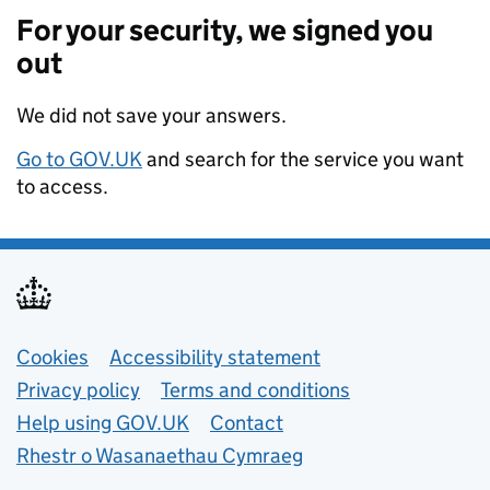
For your security, we signed you
out
We did not save your answers.
Go to GOV.UK
and search for the service you want
to access.
Support links
Cookies
Accessibility statement
Privacy policy
Terms and conditions
Help using GOV.UK
Contact
Rhestr o Wasanaethau Cymraeg