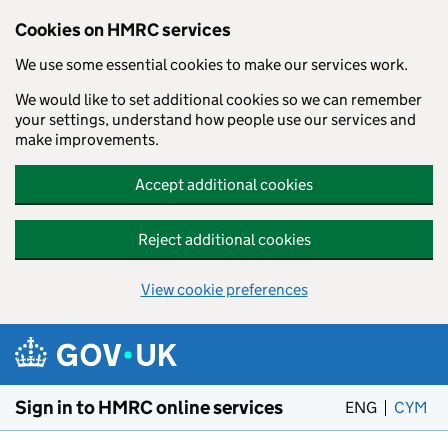
Cookies on HMRC services
We use some essential cookies to make our services work.
We would like to set additional cookies so we can remember
your settings, understand how people use our services and
make improvements.
Accept additional cookies
Reject additional cookies
View cookie preferences
Skip to main content
Sign in to HMRC online services
ENG
CYM
– 