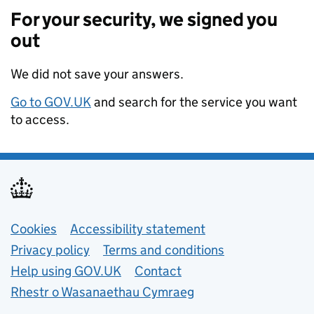
For your security, we signed you
out
We did not save your answers.
Go to GOV.UK
and search for the service you want
to access.
Support links
Cookies
Accessibility statement
Privacy policy
Terms and conditions
Help using GOV.UK
Contact
Rhestr o Wasanaethau Cymraeg