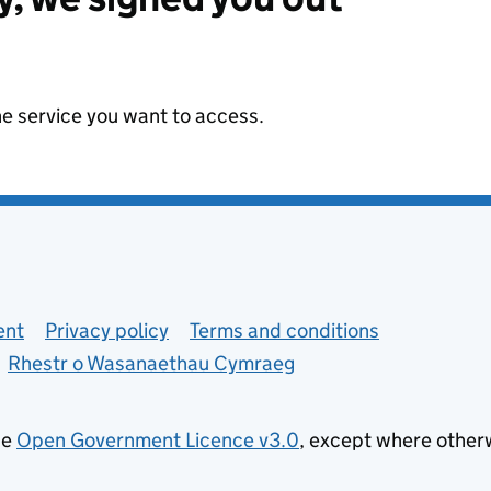
he service you want to access.
ent
Privacy policy
Terms and conditions
Rhestr o Wasanaethau Cymraeg
he
Open Government Licence v3.0
, except where other