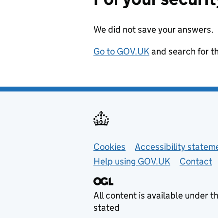
We did not save your answers.
Go to GOV.UK
and search for t
Support links
Cookies
Accessibility statem
Help using GOV.UK
Contact
All content is available under t
stated