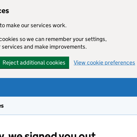
ces
to make our services work.
l cookies so we can remember your settings,
r services and make improvements.
Reject additional cookies
View cookie preferences
es
y, we signed you out