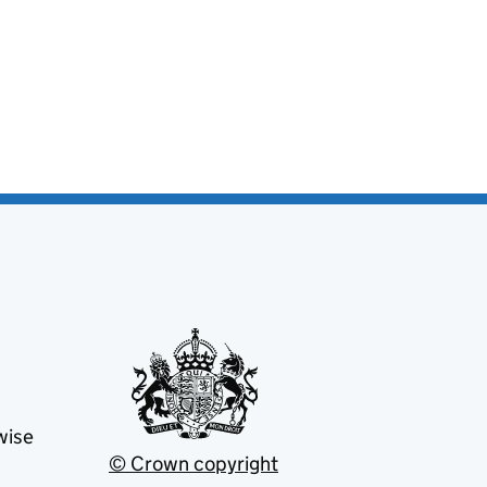
wise
© Crown copyright