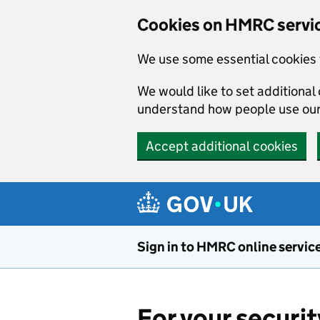
Cookies on HMRC servi
We use some essential cookies 
We would like to set additiona
understand how people use ou
Accept additional cookies
Skip to main content
Sign in to HMRC online servic
For your securit