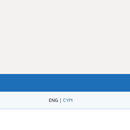
ENG
CYM
– Newid yr iaith i’r Gymraeg