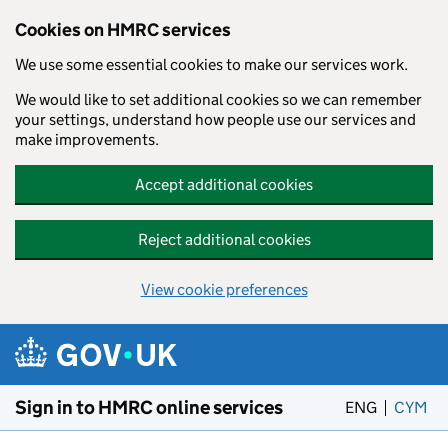
Cookies on HMRC services
We use some essential cookies to make our services work.
We would like to set additional cookies so we can remember
your settings, understand how people use our services and
make improvements.
Accept additional cookies
Reject additional cookies
View cookie preferences
Skip to main content
Sign in to HMRC online services
ENG
CYM
– 