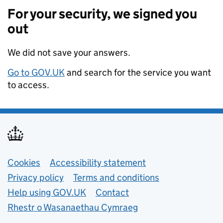
For your security, we signed you
out
We did not save your answers.
Go to GOV.UK
and search for the service you want
to access.
Support links
Cookies
Accessibility statement
Privacy policy
Terms and conditions
Help using GOV.UK
Contact
Rhestr o Wasanaethau Cymraeg