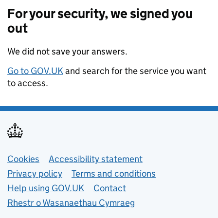
For your security, we signed you
out
We did not save your answers.
Go to GOV.UK
and search for the service you want
to access.
Support links
Cookies
Accessibility statement
Privacy policy
Terms and conditions
Help using GOV.UK
Contact
Rhestr o Wasanaethau Cymraeg