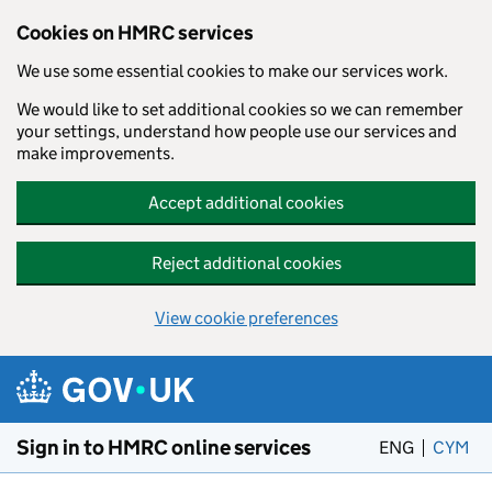
Cookies on HMRC services
We use some essential cookies to make our services work.
We would like to set additional cookies so we can remember
your settings, understand how people use our services and
make improvements.
Accept additional cookies
Reject additional cookies
View cookie preferences
Skip to main content
Sign in to HMRC online services
ENG
CYM
– 