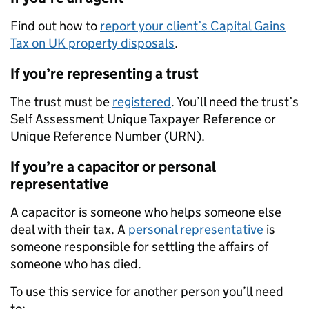
Find out how to
report your client’s Capital Gains
Tax on UK property disposals
.
If you’re representing a trust
The trust must be
registered
. You’ll need the trust’s
Self Assessment Unique Taxpayer Reference or
Unique Reference Number (URN).
If you’re a capacitor or personal
representative
A capacitor is someone who helps someone else
deal with their tax. A
personal representative
is
someone responsible for settling the affairs of
someone who has died.
To use this service for another person you’ll need
to: