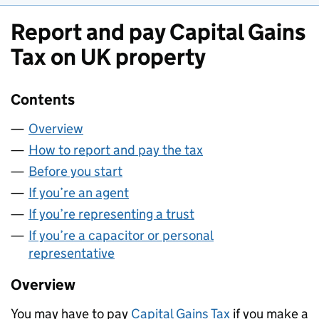
Report and pay Capital Gains
Tax on UK property
Contents
Overview
How to report and pay the tax
Before you start
If you’re an agent
If you’re representing a trust
If you’re a capacitor or personal
representative
Overview
You may have to pay
Capital Gains Tax
if you make a