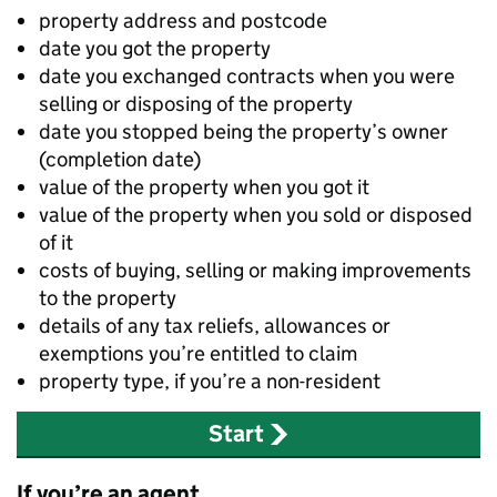
property address and postcode
date you got the property
date you exchanged contracts when you were
selling or disposing of the property
date you stopped being the property’s owner
(completion date)
value of the property when you got it
value of the property when you sold or disposed
of it
costs of buying, selling or making improvements
to the property
details of any tax reliefs, allowances or
exemptions you’re entitled to claim
property type, if you’re a non-resident
Start
If you’re an agent