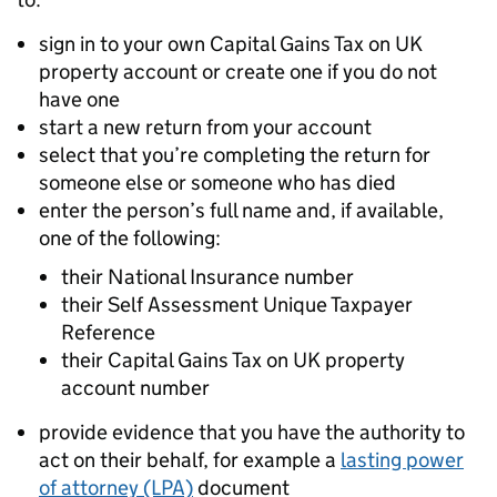
sign in to your own Capital Gains Tax on UK
property account or create one if you do not
have one
start a new return from your account
select that you’re completing the return for
someone else or someone who has died
enter the person’s full name and, if available,
one of the following:
their National Insurance number
their Self Assessment Unique Taxpayer
Reference
their Capital Gains Tax on UK property
account number
provide evidence that you have the authority to
act on their behalf, for example a
lasting power
of attorney (LPA)
document