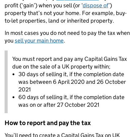
profit (‘gain’) when you sell (or ‘
dispose of
’)
property that’s not your home. For example, buy-
to-let properties, land or inherited property.
In most cases you do not need to pay the tax when
you
sell your main home
.
You must report and pay any Capital Gains Tax
due on the sale of a UK property within;
30 days of selling it, if the completion date
was between 6 April 2020 and 26 October
2021
60 days of selling it, if the completion date
was on or after 27 October 2021
How to report and pay the tax
You’ll need to create a Capital Gains Tax on UK