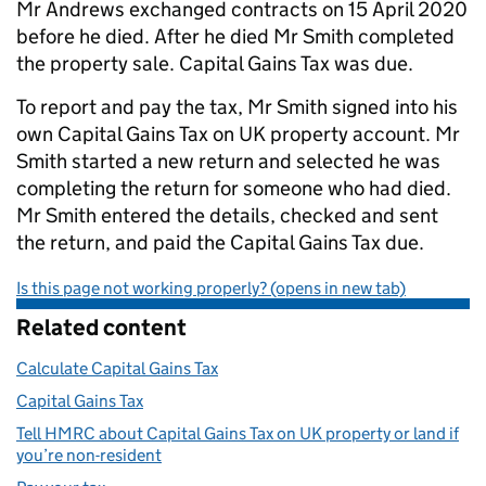
Mr Andrews exchanged contracts on 15 April 2020
before he died. After he died Mr Smith completed
the property sale. Capital Gains Tax was due.
To report and pay the tax, Mr Smith signed into his
own Capital Gains Tax on UK property account. Mr
Smith started a new return and selected he was
completing the return for someone who had died.
Mr Smith entered the details, checked and sent
the return, and paid the Capital Gains Tax due.
Is this page not working properly? (opens in new tab)
Related content
Calculate Capital Gains Tax
Capital Gains Tax
Tell HMRC about Capital Gains Tax on UK property or land if
you’re non-resident