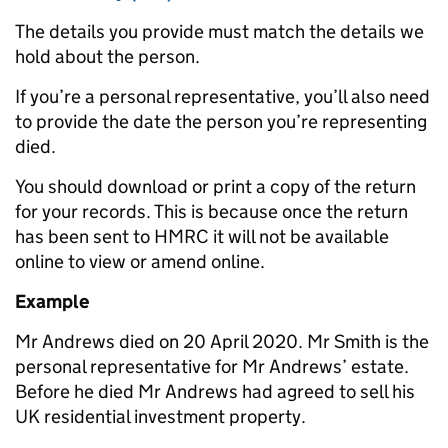
The details you provide must match the details we
hold about the person.
If you’re a personal representative, you’ll also need
to provide the date the person you’re representing
died.
You should download or print a copy of the return
for your records. This is because once the return
has been sent to HMRC it will not be available
online to view or amend online.
Example
Mr Andrews died on 20 April 2020. Mr Smith is the
personal representative for Mr Andrews’ estate.
Before he died Mr Andrews had agreed to sell his
UK residential investment property.