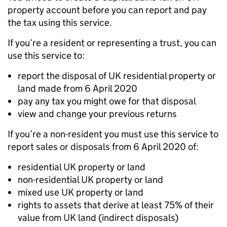
property account before you can report and pay
the tax using this service.
If you’re a resident or representing a trust, you can
use this service to:
report the disposal of UK residential property or
land made from 6 April 2020
pay any tax you might owe for that disposal
view and change your previous returns
If you’re a non-resident you must use this service to
report sales or disposals from 6 April 2020 of:
residential UK property or land
non-residential UK property or land
mixed use UK property or land
rights to assets that derive at least 75% of their
value from UK land (indirect disposals)