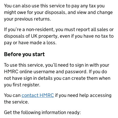
You can also use this service to pay any tax you
might owe for your disposals, and view and change
your previous returns.
If you’re a non-resident, you must report all sales or
disposals of UK property, even if you have no tax to
pay or have made a loss.
Before you start
To use this service, you’ll need to sign in with your
HMRC online username and password. If you do
not have sign in details you can create them when
you first register.
You can
contact HMRC
if you need help accessing
the service.
Get the following information ready: