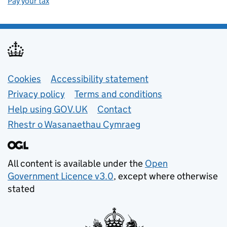
Pay your tax
Support links
Cookies
Accessibility statement
Privacy policy
Terms and conditions
Help using GOV.UK
Contact
Rhestr o Wasanaethau Cymraeg
All content is available under the
Open
Government Licence v3.0
, except where otherwise
stated