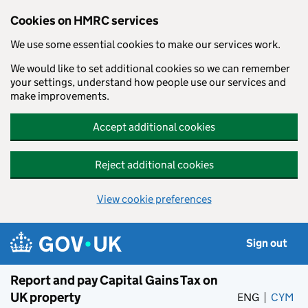
Cookies on HMRC services
We use some essential cookies to make our services work.
We would like to set additional cookies so we can remember
your settings, understand how people use our services and
make improvements.
Accept additional cookies
Reject additional cookies
View cookie preferences
Skip to main content
Sign out
Report and pay Capital Gains Tax on
UK property
ENG
CYM
– 