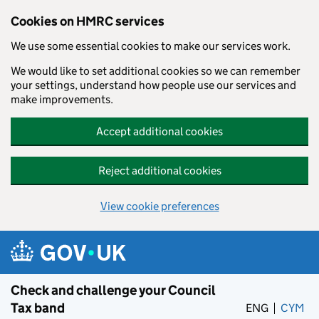
Cookies on HMRC services
We use some essential cookies to make our services work.
We would like to set additional cookies so we can remember
your settings, understand how people use our services and
make improvements.
Accept additional cookies
Reject additional cookies
View cookie preferences
Skip to main content
Check and challenge your Council
Tax band
ENG
CYM
– 