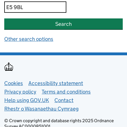
Search
Other search options
Support links
Cookies
Accessibility statement
Privacy policy
Terms and conditions
Help using GOV.UK
Contact
Rhestr o Wasanaethau Cymraeg
© Crown copyright and database rights 2025 Ordnance
Survey AC0000851001.