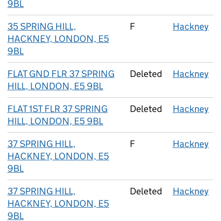
9BL
35 SPRING HILL,
F
Hackney
HACKNEY, LONDON, E5
9BL
FLAT GND FLR 37 SPRING
Deleted
Hackney
HILL, LONDON, E5 9BL
FLAT 1ST FLR 37 SPRING
Deleted
Hackney
HILL, LONDON, E5 9BL
37 SPRING HILL,
F
Hackney
HACKNEY, LONDON, E5
9BL
37 SPRING HILL,
Deleted
Hackney
HACKNEY, LONDON, E5
9BL