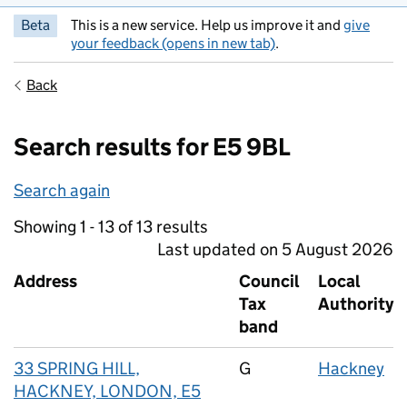
Beta
This is a new service. Help us improve it and
give
your feedback (opens in new tab)
.
Back
Search results for E5 9BL
Search again
Showing 1 - 13 of 13 results
Last updated on 5 August 2026
Address
Council
Local
Tax
Authority
band
33 SPRING HILL,
G
Hackney
HACKNEY, LONDON, E5