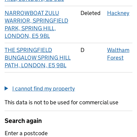
NARROWBOAT ZULU
Deleted
Hackney
WARRIOR, SPRINGFIELD
PARK, SPRING HILL,
LONDON, E5 9BL
THE SPRINGFIELD
D
Waltham
BUNGALOW SPRING HILL
Forest
PATH, LONDON, E5 9BL
I cannot find my property
This data is not to be used for commercial use
Search again
Enter a postcode