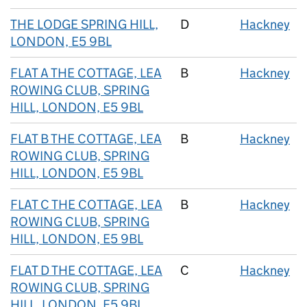
THE LODGE SPRING HILL,
D
Hackney
LONDON, E5 9BL
FLAT A THE COTTAGE, LEA
B
Hackney
ROWING CLUB, SPRING
HILL, LONDON, E5 9BL
FLAT B THE COTTAGE, LEA
B
Hackney
ROWING CLUB, SPRING
HILL, LONDON, E5 9BL
FLAT C THE COTTAGE, LEA
B
Hackney
ROWING CLUB, SPRING
HILL, LONDON, E5 9BL
FLAT D THE COTTAGE, LEA
C
Hackney
ROWING CLUB, SPRING
HILL, LONDON, E5 9BL