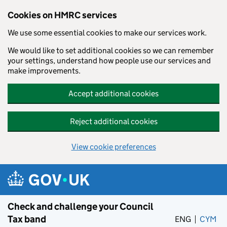
Cookies on HMRC services
We use some essential cookies to make our services work.
We would like to set additional cookies so we can remember
your settings, understand how people use our services and
make improvements.
Accept additional cookies
Reject additional cookies
View cookie preferences
Skip to main content
Check and challenge your Council
Tax band
ENG
CYM
– 