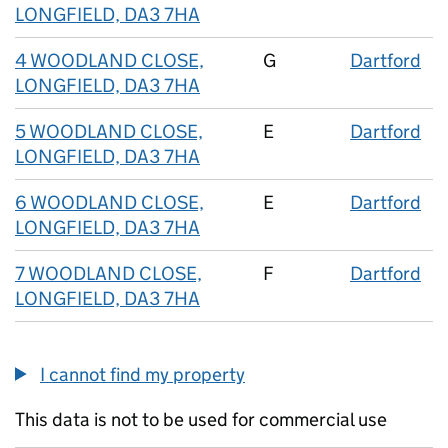
LONGFIELD, DA3 7HA
4 WOODLAND CLOSE,
G
Dartford
LONGFIELD, DA3 7HA
5 WOODLAND CLOSE,
E
Dartford
LONGFIELD, DA3 7HA
6 WOODLAND CLOSE,
E
Dartford
LONGFIELD, DA3 7HA
7 WOODLAND CLOSE,
F
Dartford
LONGFIELD, DA3 7HA
I cannot find my property
This data is not to be used for commercial use