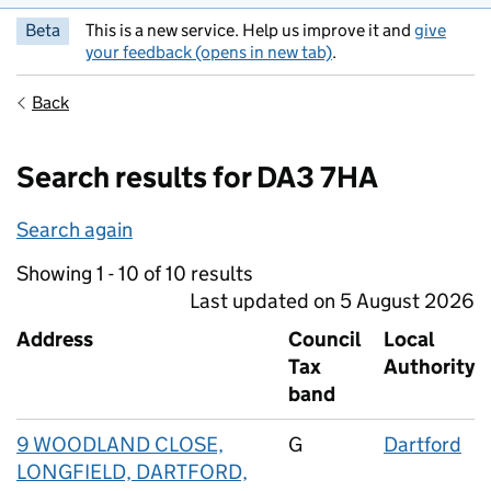
Beta
This is a new service. Help us improve it and
give
your feedback (opens in new tab)
.
Back
Search results for DA3 7HA
Search again
Showing 1 - 10 of 10 results
Last updated on 5 August 2026
Address
Council
Local
Tax
Authority
band
9 WOODLAND CLOSE,
G
Dartford
LONGFIELD, DARTFORD,