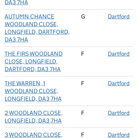
DA3 7HA
AUTUMN CHANCE
G
Dartford
WOODLAND CLOSE,
LONGFIELD, DARTFORD,
DA3 7HA
THE FIRS WOODLAND
F
Dartford
CLOSE, LONGFIELD,
DARTFORD, DA3 7HA
THE WARREN, 1
F
Dartford
WOODLAND CLOSE,
LONGFIELD, DA3 7HA
2 WOODLAND CLOSE,
F
Dartford
LONGFIELD, DA3 7HA
3 WOODLAND CLOSE,
F
Dartford