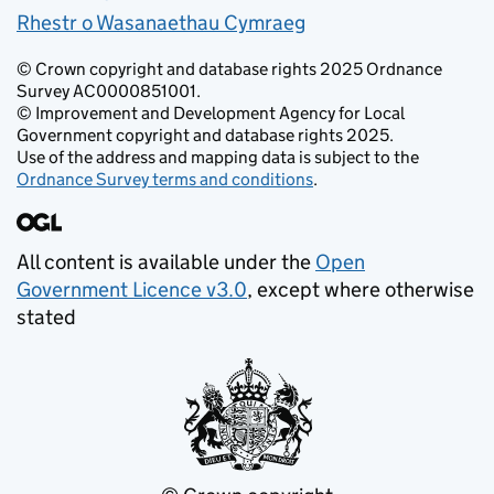
Rhestr o Wasanaethau Cymraeg
© Crown copyright and database rights 2025 Ordnance
Survey AC0000851001.
© Improvement and Development Agency for Local
Government copyright and database rights 2025.
Use of the address and mapping data is subject to the
Ordnance Survey terms and conditions
.
All content is available under the
Open
Government Licence v3.0
, except where otherwise
stated