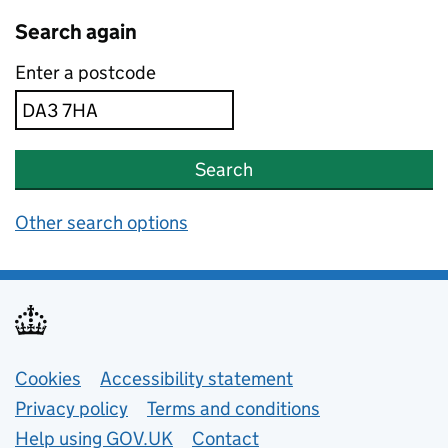
Search again
Enter a postcode
Search
Other search options
Support links
Cookies
Accessibility statement
Privacy policy
Terms and conditions
Help using GOV.UK
Contact