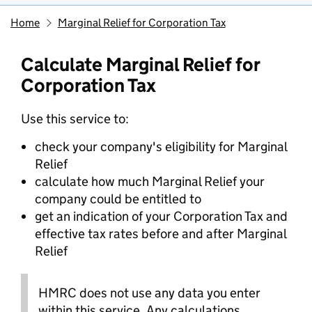
Home
Marginal Relief for Corporation Tax
Calculate Marginal Relief for
Corporation Tax
Use this service to:
check your company's eligibility for Marginal
Relief
calculate how much Marginal Relief your
company could be entitled to
get an indication of your Corporation Tax and
effective tax rates before and after Marginal
Relief
HMRC does not use any data you enter
within this service. Any calculations