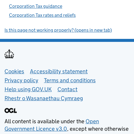
Corporation Tax guidance
Corporation Tax rates and reliefs
Is this page not working properly? (opens in new tab)
Support links
Cookies
Accessibility statement
Privacy policy
Terms and conditions
Help using GOV.UK
Contact
Rhestr o Wasanaethau Cymraeg
All content is available under the
Open
Government Licence v3.0
, except where otherwise