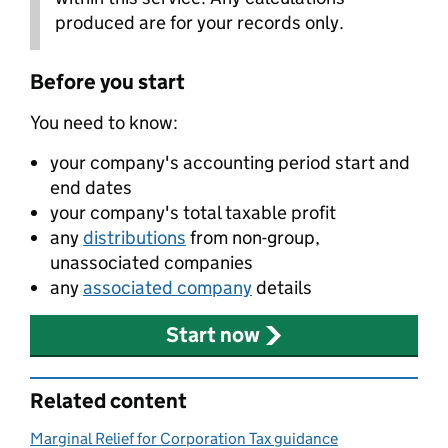
produced are for your records only.
Before you start
You need to know:
your company's accounting period start and
end dates
your company's total taxable profit
any
distributions
from non-group,
unassociated companies
any
associated company
details
Start now
Related content
Marginal Relief for Corporation Tax guidance