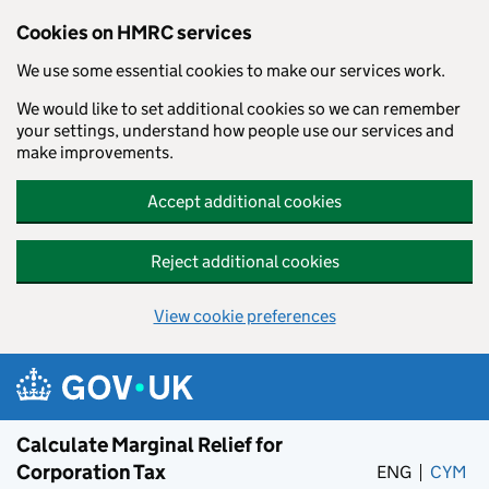
Cookies on HMRC services
We use some essential cookies to make our services work.
We would like to set additional cookies so we can remember
your settings, understand how people use our services and
make improvements.
Accept additional cookies
Reject additional cookies
View cookie preferences
Skip to main content
Calculate Marginal Relief for
Corporation Tax
ENG
CYM
– 