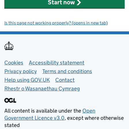
Start now
Is this page not working properly? (opens in new tab)
Support links
Cookies
Accessibility statement
Privacy policy
Terms and conditions
Help using GOV.UK
Contact
Rhestr o Wasanaethau Cymraeg
All content is available under the
Open
Government Licence v3.0
, except where otherwise
stated