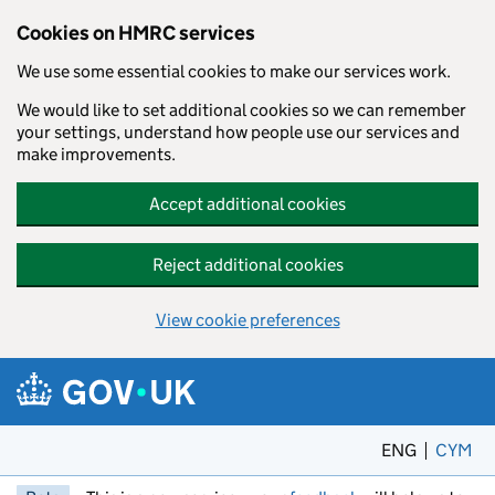
Cookies on HMRC services
We use some essential cookies to make our services work.
We would like to set additional cookies so we can remember
your settings, understand how people use our services and
make improvements.
Accept additional cookies
Reject additional cookies
View cookie preferences
Skip to main content
ENG
CYM
– 