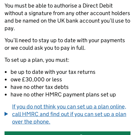
You must be able to authorise a Direct Debit
without a signature from any other account holders
and be named on the UK bank account you’ll use to
pay.
You’ll need to stay up to date with your payments
or we could ask you to pay in full.
To set up a plan, you must:
be up to date with your tax returns
owe £30,000 or less
have no other tax debts
have no other HMRC payment plans set up
If you do not think you can set up a plan online,
call HMRC and find out if you can set up a plan
over the phone.