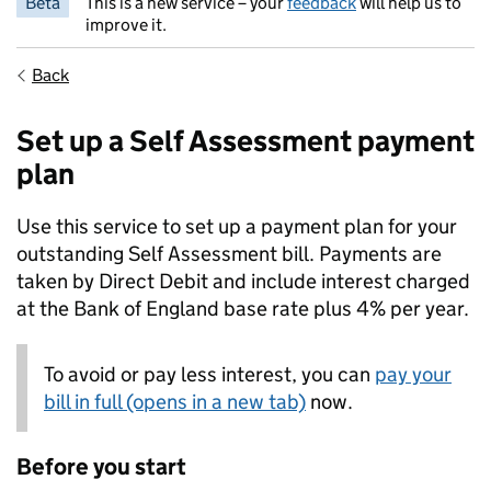
Beta
This is a new service – your
feedback
will help us to
improve it.
Back
Set up a Self Assessment payment
plan
Use this service to set up a payment plan for your
outstanding Self Assessment bill. Payments are
taken by Direct Debit and include interest charged
at the Bank of England base rate plus 4% per year.
To avoid or pay less interest, you can
pay your
bill in full (opens in a new tab)
now.
Before you start