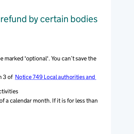
 refund by certain bodies
e marked 'optional'. You can’t save the 
 3 of  
Notice 749 Local authorities and 
ivities 
 a calendar month. If it is for less than 