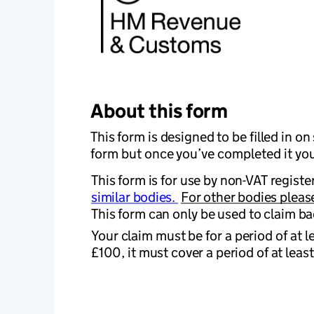
About this form
This form is designed to be filled in o
form but once you’ve completed it you’l
This form is for use by non-VAT register
similar bodies. 
For other bodies please
This form can only be used to claim ba
Your claim must be for a period of at l
£100, it must cover a period of at leas