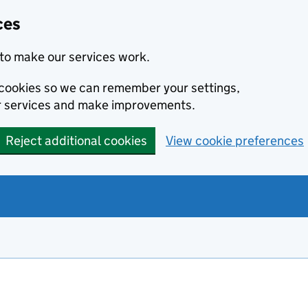
ces
to make our services work.
l cookies so we can remember your settings,
r services and make improvements.
Reject additional cookies
View cookie preferences