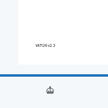
VAT126 v2.3