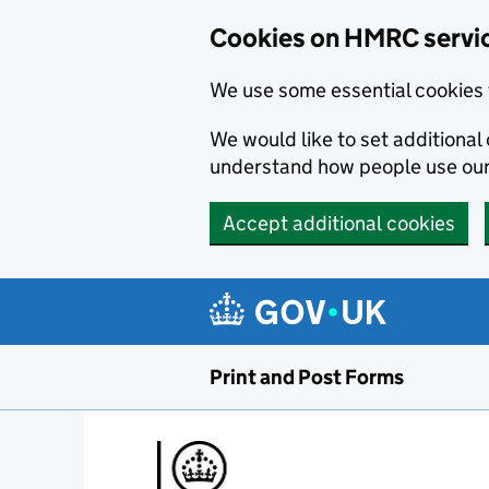
Cookies on HMRC servi
We use some essential cookies 
We would like to set additiona
understand how people use ou
Accept additional cookies
Print and Post Forms