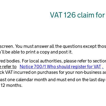
VAT 126 claim for
n screen. You must answer all the questions except thos
l be able to print a copy and post it.
ed bodies. For local authorities, please refer to section
 refer to
Notice 700/1 Who should register for VAT
. 
ck VAT incurred on purchases for your non-business act
east one calendar month and must end on the last day of
t 12 months.