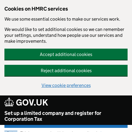
Cookies on HMRC services
We use some essential cookies to make our services work.
We would like to set additional cookies so we can remember
your settings, understand how people use our services and
make improvements.
Accept additional cookies
Reject additional cookies
View cookie preferences
Skip to main content
Set up a limited company and register for
Corporation Tax