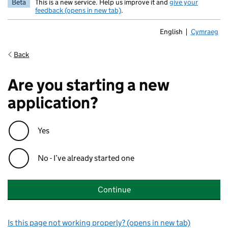
Beta
This is a new service. Help us improve it and
give your
feedback (opens in new tab)
.
English
Cymraeg
Newid yr ia
Back
Are you starting a new
application?
Yes
No - I’ve already started one
Continue
Is this page not working properly? (opens in new tab)