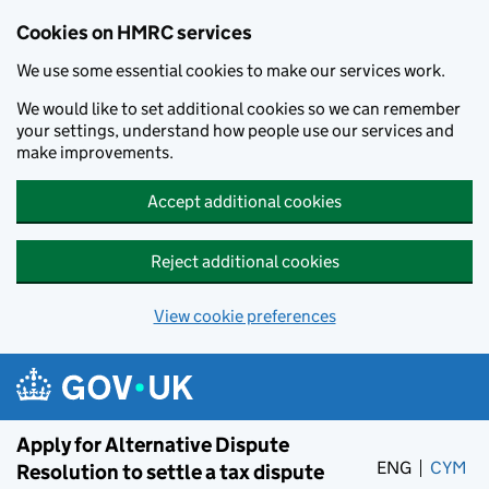
Cookies on HMRC services
We use some essential cookies to make our services work.
We would like to set additional cookies so we can remember
your settings, understand how people use our services and
make improvements.
Accept additional cookies
Reject additional cookies
View cookie preferences
Skip to main content
Apply for Alternative Dispute
ENG
CYM
– 
Resolution to settle a tax dispute