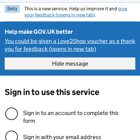
Beta
This is a new service. Help us improve it and
give
your feedback (opens in new tab)
.
Help make GOV.UK better
You could be given a Love2Shop voucher as a thank
you for feedback (opens in new tab)
Hide message
Hide message. I do 
Sign in to use this service
Sign in to an account to complete this
form
Sign in with your email address