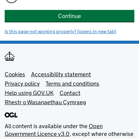
Continue
Is this page not working properly? (opens in new tab)
Support links
Cookies
Accessibility statement
Privacy policy
Terms and conditions
Help using GOV.UK
Contact
Rhestr o Wasanaethau Cymraeg
All content is available under the
Open
Government Licence v3.0
, except where otherwise