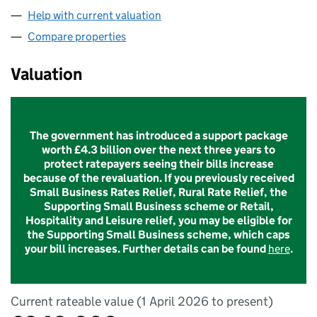
Help with current valuation
Compare properties
Valuation
The government has introduced a support package
worth £4.3 billion over the next three years to
protect ratepayers seeing their bills increase
because of the revaluation. If you previously received
Small Business Rates Relief, Rural Rate Relief, the
Supporting Small Business scheme or Retail,
Hospitality and Leisure relief, you may be eligible for
the Supporting Small Business scheme, which caps
your bill increases. Further details can be found
here
.
Current rateable value (1 April 2026 to present)