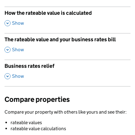
How the rateable value is calculated
,
Show
The rateable value and your business rates bill
,
Show
Business rates relief
,
Show
Compare properties
Compare your property with others like yours and see their:
rateable values
rateable value calculations