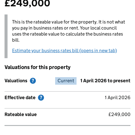
£249,000
This is the rateable value for the property. It is not what
you pay in business rates or rent. Your local council
uses the rateable value to calculate the business rates
bill.
Estimate your business rates bill (opens in new tab)
Valuations for this property
Valuations
Valuations
Help with Valuations
Help with Valuations
Effective date
Current
Help with Effective date
1 April 2026 to present
Rateable value
Effective date
Help with Effective date
1 April 2026
Rateable value
£249,000