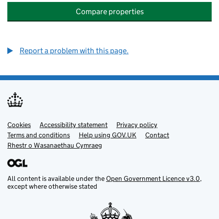
Compare properties
Report a problem with this page.
Cookies
Support links
Accessibility statement
Privacy policy
Terms and conditions
Help using GOV.UK
Contact
Rhestr o Wasanaethau Cymraeg
All content is available under the
Open Government Licence v3.0
,
except where otherwise stated