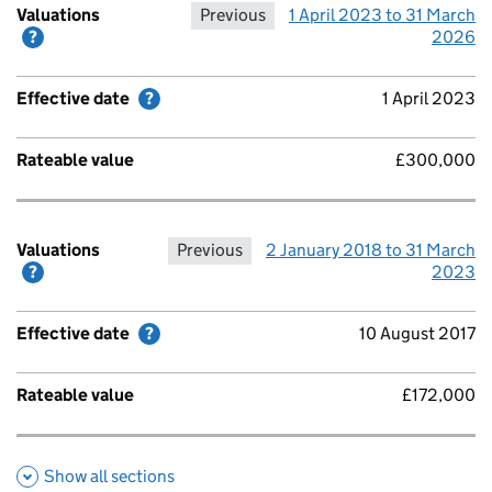
Valuations
Previous
1 April 2023 to 31 March
Help with Valuations
2026
Effective date
Help with Effective date
1 April 2023
Rateable value
£300,000
Valuations
Previous
2 January 2018 to 31 March
Help with Valuations
2023
Effective date
Help with Effective date
10 August 2017
Rateable value
£172,000
Show all sections