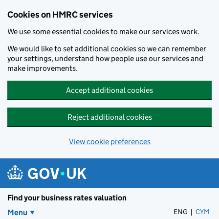
Cookies on HMRC services
We use some essential cookies to make our services work.
We would like to set additional cookies so we can remember
your settings, understand how people use our services and
make improvements.
Accept additional cookies
Reject additional cookies
View cookie preferences
Skip to main content
Find your business rates valuation
ENG
CYM
– 
Menu