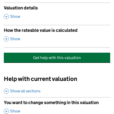
Valuation details
,
Show
How the rateable value is calculated
,
Show
Get help with this valuation
Help with current valuation
Show all sections
You want to change something in this valuation
,
Show