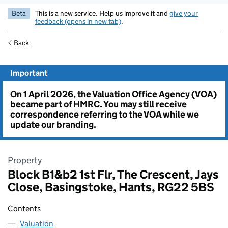
Beta
This is a new service. Help us improve it and
give your
feedback (opens in new tab)
.
Back
Important
On 1 April 2026, the Valuation Office Agency (VOA)
became part of HMRC. You may still receive
correspondence referring to the VOA while we
update our branding.
Property
Block B1&b2 1st Flr, The Crescent, Jays
Close, Basingstoke, Hants, RG22 5BS
Contents
Valuation