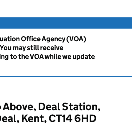
aluation Office Agency (VOA)
ou may still receive
ng to the VOA while we update
 Above, Deal Station,
Deal, Kent, CT14 6HD