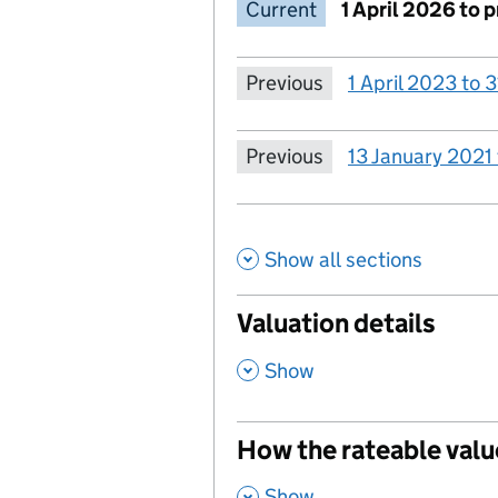
Current
1 April 2026 to 
Previous
1 April 2023 to
Previous
13 January 2021
Show all sections
Valuation details
,
Show
How the rateable valu
,
Show