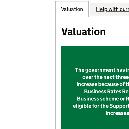
Valuation
Help with cur
Valuation
The government has in
over the next three 
increase because of t
Business Rates Rel
Business scheme or Re
eligible for the Suppor
increases