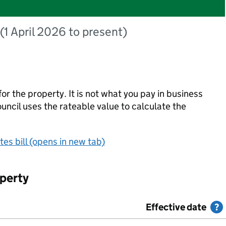
(1 April 2026 to present)
for the property. It is not what you pay in business
council uses the rateable value to calculate the
es bill (opens in new tab)
operty
uations
Effective date
H