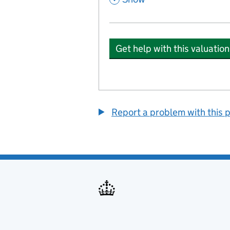
Get help with this valuation
Report a problem with this 