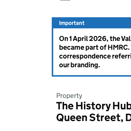
Important
On 1 April 2026, the V
became part of HMRC. Y
correspondence referri
our branding.
Property
The History Hub
Queen Street, 