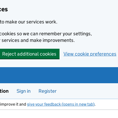
ces
to make our services work.
l cookies so we can remember your settings,
r services and make improvements.
Reject additional cookies
View cookie preferences
tion
Sign in
Register
s improve it and
give your feedback (opens in new tab)
.