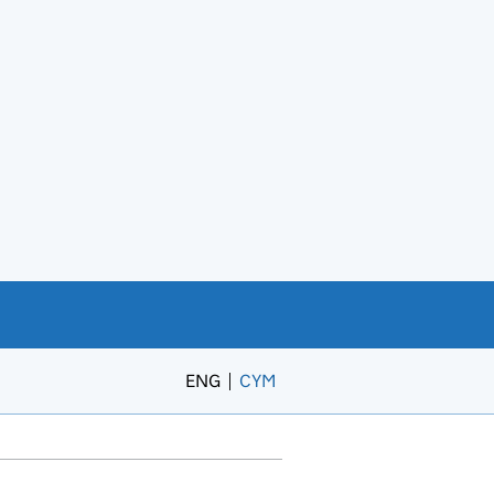
ENG
CYM
– Newid yr iaith i’r Gymraeg