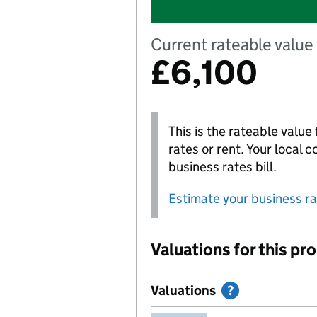
Current rateable value 
£6,100
This is the rateable value 
rates or rent. Your local 
business rates bill.
Estimate your business rat
Valuations for this pr
Valuations
Help with Val