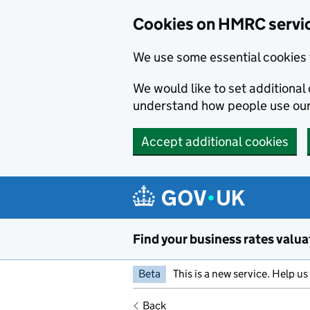
Cookies on HMRC servi
We use some essential cookies 
We would like to set additiona
understand how people use ou
Accept additional cookies
Skip to main content
Find your business rates valua
Beta
This is a new service. Help u
Back