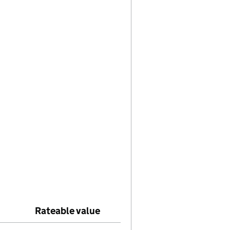
elp with Effective date
Rateable value