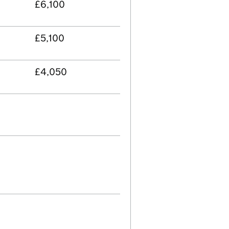
£6,100
£5,100
£4,050