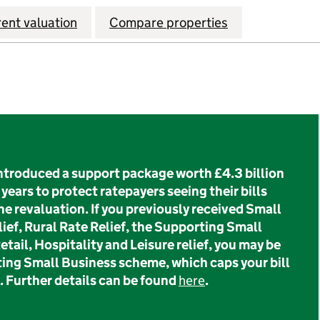
rent valuation
Compare properties
troduced a support package worth £4.3 billion
years to protect ratepayers seeing their bills
he revaluation. If you previously received Small
ief, Rural Rate Relief, the Supporting Small
tail, Hospitality and Leisure relief, you may be
ting Small Business scheme, which caps your bill
. Further details can be found
here
.