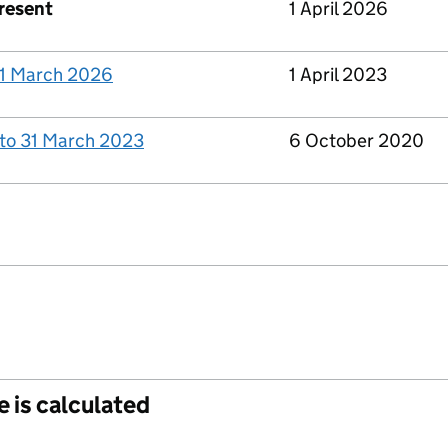
present
1 April 2026
 31 March 2026
1 April 2023
 to 31 March 2023
6 October 2020
e is calculated