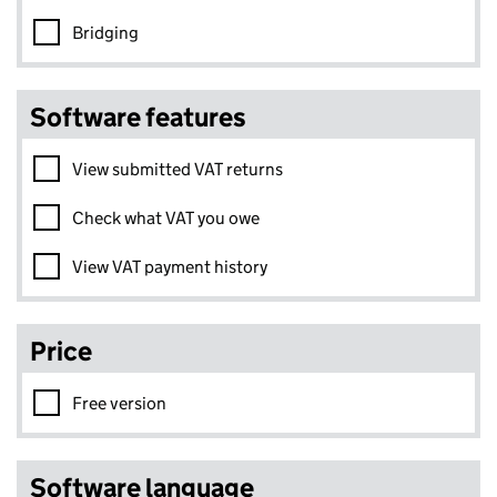
Bridging
Software features
View submitted VAT returns
Check what VAT you owe
View VAT payment history
Price
Free version
Software language