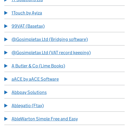
1Touch by Ayiza
99VAT (Basetax)
@Gosimpletax Ltd (Bridging software)
@Gosimpletax Ltd (VAT record keeping)
A Butler & Co (Lime Books)
aACE by aACE Software
Abbpay Solutions
Ablegatio (Ftax)
AbleWarton Simple Free and Easy