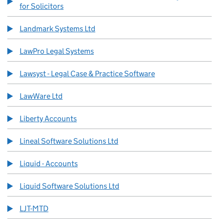
for Solicitors
Landmark Systems Ltd
LawPro Legal Systems
Lawsyst - Legal Case & Practice Software
LawWare Ltd
Liberty Accounts
Lineal Software Solutions Ltd
Liquid - Accounts
Liquid Software Solutions Ltd
LJT-MTD