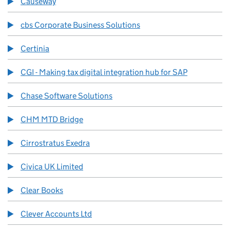
Causeway
cbs Corporate Business Solutions
Certinia
CGI - Making tax digital integration hub for SAP
Chase Software Solutions
CHM MTD Bridge
Cirrostratus Exedra
Civica UK Limited
Clear Books
Clever Accounts Ltd