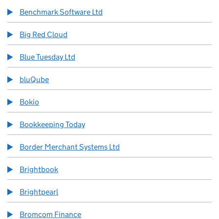
Benchmark Software Ltd
Big Red Cloud
Blue Tuesday Ltd
bluQube
Bokio
Bookkeeping Today
Border Merchant Systems Ltd
Brightbook
Brightpearl
Bromcom Finance