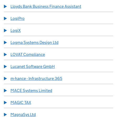
Lloyds Bank Business Finance Assistant
LogiPro
LogiX
Logma Systems Design Ltd
LOVAT Compliance
Lucanet Software GmbH
m-hance - Infrastructure 365
MACE Systems Limited
MAGIC TAX
MagnaSys Ltd