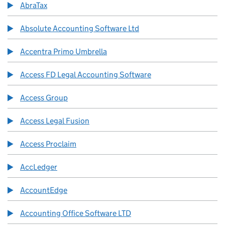
AbraTax
Absolute Accounting Software Ltd
Accentra Primo Umbrella
Access FD Legal Accounting Software
Access Group
Access Legal Fusion
Access Proclaim
AccLedger
AccountEdge
Accounting Office Software LTD