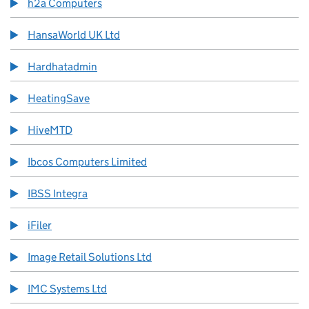
h2a Computers
HansaWorld UK Ltd
Hardhatadmin
HeatingSave
HiveMTD
Ibcos Computers Limited
IBSS Integra
iFiler
Image Retail Solutions Ltd
IMC Systems Ltd