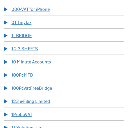
000-VAT for iPhone
0T TinyTax
1 - BRIDGE
1 2 3 SHEETS
10 Minute Accounts
100PcMTD
100PcVatFreeBridge
123 e-Filing Limited
1ProboVAT
1T Solutions Ltd