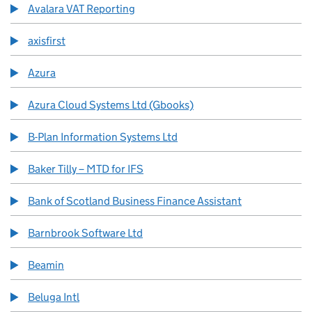
Avalara VAT Reporting
axisfirst
Azura
Azura Cloud Systems Ltd (Gbooks)
B-Plan Information Systems Ltd
Baker Tilly – MTD for IFS
Bank of Scotland Business Finance Assistant
Barnbrook Software Ltd
Beamin
Beluga Intl