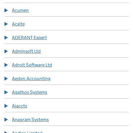
Acumen
Acxite
ADERANT Expert
Adminsoft Ltd
Adroit Software Ltd
Aedon.Accounting
Agathos Systems
Ajaccts
Anagram Systems