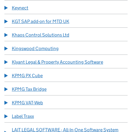
Keynect
KGT SAP add-on for MTD UK
Khaos Control Solutions Ltd
Kingswood Computing
Klyant Legal & Property Accounting Software
KPMG PX Cube
KPMG Tax Bridge
KPMG VAT-Web
Label Traxx
LAIT LEGAL SOFTWARE - All-In-One Software System