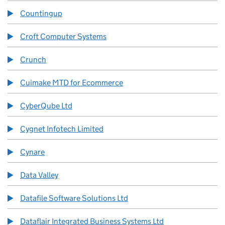
Countingup
Croft Computer Systems
Crunch
Cuimake MTD for Ecommerce
CyberQube Ltd
Cygnet Infotech Limited
Cynare
Data Valley
Datafile Software Solutions Ltd
Dataflair Integrated Business Systems Ltd