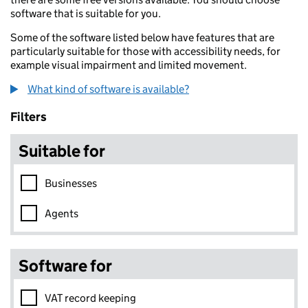
software that is suitable for you.
Some of the software listed below have features that are
particularly suitable for those with accessibility needs, for
example visual impairment and limited movement.
What kind of software is available?
Skip to results
Filters
Suitable for
Businesses
Agents
Software for
VAT record keeping