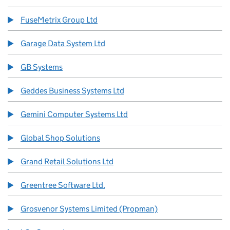
FuseMetrix Group Ltd
Garage Data System Ltd
GB Systems
Geddes Business Systems Ltd
Gemini Computer Systems Ltd
Global Shop Solutions
Grand Retail Solutions Ltd
Greentree Software Ltd.
Grosvenor Systems Limited (Propman)