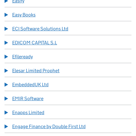
Easify
Easy Books
ECI Software Solutions Ltd
EDICOM CAPITAL S.L
Efileready
Elesar Limited Prophet
EmbeddedUK Ltd
EMIR Software
Enapps Limited
Engage Finance by Double First Ltd