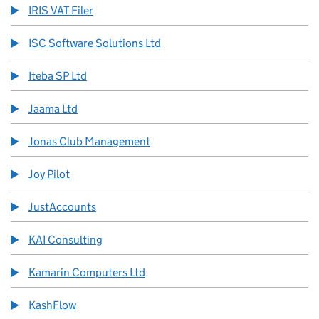
IRIS VAT Filer
ISC Software Solutions Ltd
Iteba SP Ltd
Jaama Ltd
Jonas Club Management
Joy Pilot
JustAccounts
KAI Consulting
Kamarin Computers Ltd
KashFlow