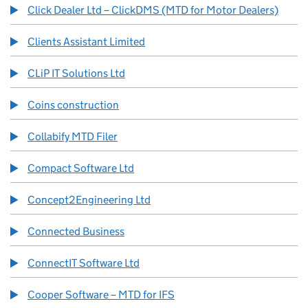
Click Dealer Ltd – ClickDMS (MTD for Motor Dealers)
Clients Assistant Limited
CLiP IT Solutions Ltd
Coins construction
Collabify MTD Filer
Compact Software Ltd
Concept2Engineering Ltd
Connected Business
ConnectIT Software Ltd
Cooper Software – MTD for IFS