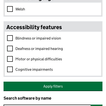
Welsh
Accessibility features
Blindness or impaired vision
Deafness or impaired hearing
Motor or physical difficulties
Cognitive impairments
Apply filters
Search software by name