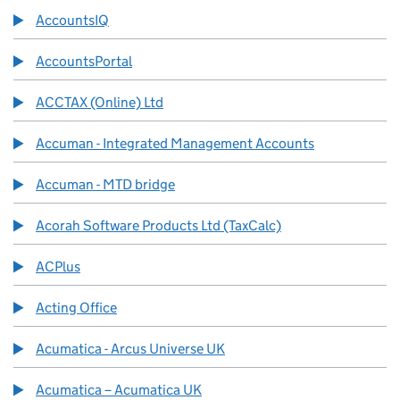
AccountsIQ
AccountsPortal
ACCTAX (Online) Ltd
Accuman - Integrated Management Accounts
Accuman - MTD bridge
Acorah Software Products Ltd (TaxCalc)
ACPlus
Acting Office
Acumatica - Arcus Universe UK
Acumatica – Acumatica UK