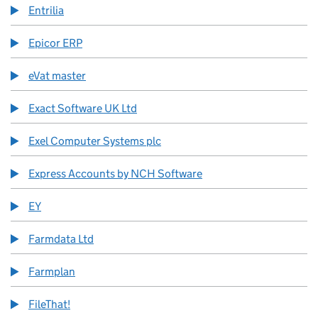
Entrilia
Epicor ERP
eVat master
Exact Software UK Ltd
Exel Computer Systems plc
Express Accounts by NCH Software
EY
Farmdata Ltd
Farmplan
FileThat!