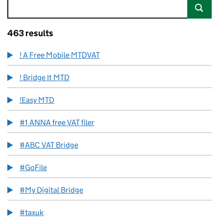
463 results
! A Free Mobile MTDVAT
! Bridge It MTD
!Easy MTD
#1 ANNA free VAT filer
#ABC VAT Bridge
#GoFile
#My Digital Bridge
#taxuk