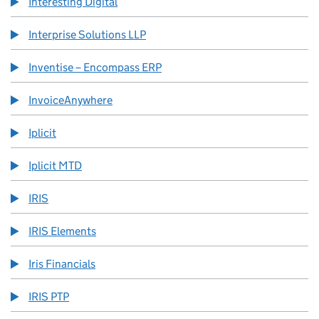
Interesting Digital
Interprise Solutions LLP
Inventise – Encompass ERP
InvoiceAnywhere
Iplicit
Iplicit MTD
IRIS
IRIS Elements
Iris Financials
IRIS PTP