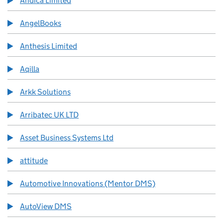
Andica Limited
AngelBooks
Anthesis Limited
Aqilla
Arkk Solutions
Arribatec UK LTD
Asset Business Systems Ltd
attitude
Automotive Innovations (Mentor DMS)
AutoView DMS