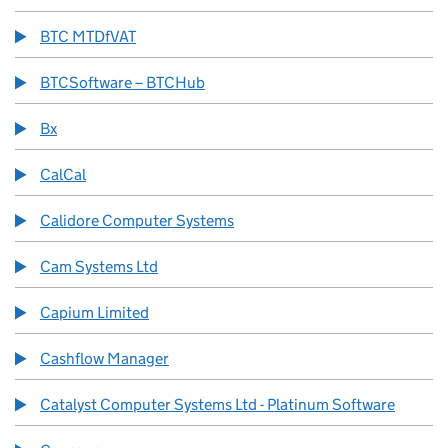
BTC MTDfVAT
BTCSoftware – BTCHub
Bx
CalCal
Calidore Computer Systems
Cam Systems Ltd
Capium Limited
Cashflow Manager
Catalyst Computer Systems Ltd - Platinum Software