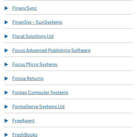
FinancSync
FinanSys – SunSystems
Fiscal Solutions Ltd
Focus Advanced Publishing Software
Focus Micro Systems
Fonoa Returns
Forbes Computer Systems
FormaServe Systems Ltd
FreeAgent
FreshBooks