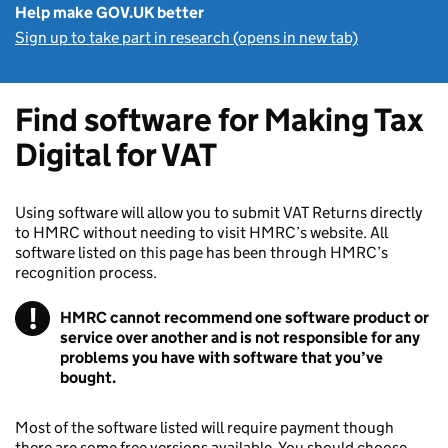
Help make GOV.UK better
Sign up to take part in research (opens in new tab)
Find software for Making Tax
Digital for VAT
Using software will allow you to submit VAT Returns directly
to HMRC without needing to visit HMRC’s website. All
software listed on this page has been through HMRC’s
recognition process.
!
HMRC cannot recommend one software product or
service over another and is not responsible for any
problems you have with software that you’ve
bought.
Most of the software listed will require payment though
there are some free versions available. You should choose