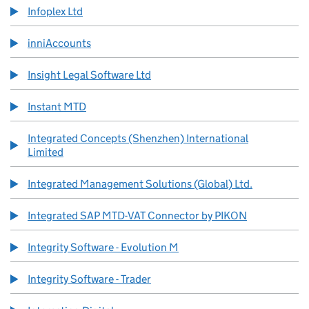
Infoplex Ltd
inniAccounts
Insight Legal Software Ltd
Instant MTD
Integrated Concepts (Shenzhen) International
Limited
Integrated Management Solutions (Global) Ltd.
Integrated SAP MTD-VAT Connector by PIKON
Integrity Software - Evolution M
Integrity Software - Trader