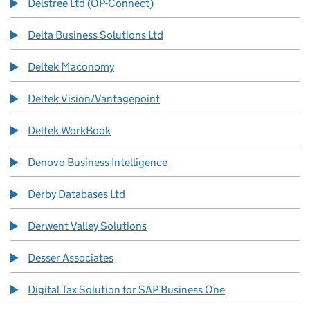
Delstree Ltd (OP-Connect)
Delta Business Solutions Ltd
Deltek Maconomy
Deltek Vision/Vantagepoint
Deltek WorkBook
Denovo Business Intelligence
Derby Databases Ltd
Derwent Valley Solutions
Desser Associates
Digital Tax Solution for SAP Business One