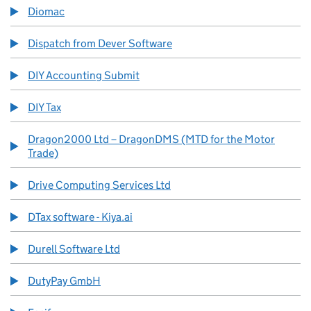
Diomac
Dispatch from Dever Software
DIY Accounting Submit
DIY Tax
Dragon2000 Ltd – DragonDMS (MTD for the Motor
Trade)
Drive Computing Services Ltd
DTax software - Kiya.ai
Durell Software Ltd
DutyPay GmbH