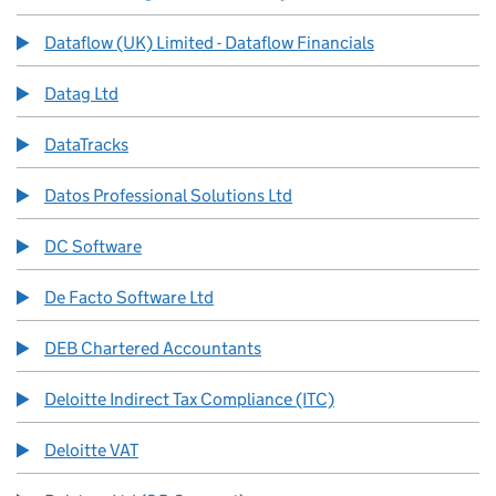
Dataflow (UK) Limited - Dataflow Financials
Datag Ltd
DataTracks
Datos Professional Solutions Ltd
DC Software
De Facto Software Ltd
DEB Chartered Accountants
Deloitte Indirect Tax Compliance (ITC)
Deloitte VAT