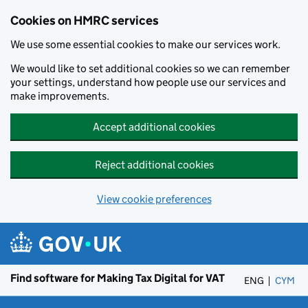
Cookies on HMRC services
We use some essential cookies to make our services work.
We would like to set additional cookies so we can remember
your settings, understand how people use our services and
make improvements.
Accept additional cookies
Reject additional cookies
View cookie preferences
Skip to main content
Find software for Making Tax Digital for VAT
ENG
CYM
– 