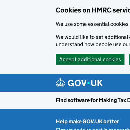
Cookies on HMRC servi
We use some essential cookies 
We would like to set additiona
understand how people use ou
Accept additional cookies
Skip to main content
Find software for Making Tax D
Help make GOV.UK better