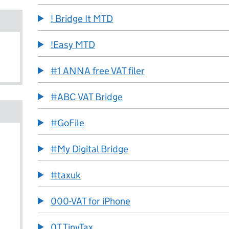
! Bridge It MTD
!Easy MTD
#1 ANNA free VAT filer
#ABC VAT Bridge
#GoFile
#My Digital Bridge
#taxuk
000-VAT for iPhone
0T TinyTax