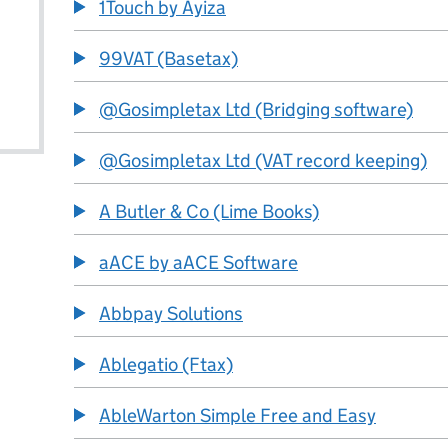
1Touch by Ayiza
99VAT (Basetax)
@Gosimpletax Ltd (Bridging software)
@Gosimpletax Ltd (VAT record keeping)
A Butler & Co (Lime Books)
aACE by aACE Software
Abbpay Solutions
Ablegatio (Ftax)
AbleWarton Simple Free and Easy