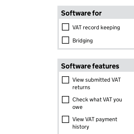
Software for
VAT record keeping
Bridging
Software features
View submitted VAT
returns
Check what VAT you
owe
View VAT payment
history