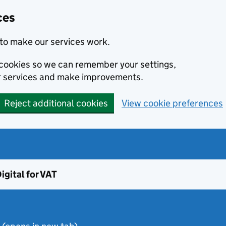
ces
to make our services work.
l cookies so we can remember your settings,
r services and make improvements.
Reject additional cookies
View cookie preferences
igital for VAT