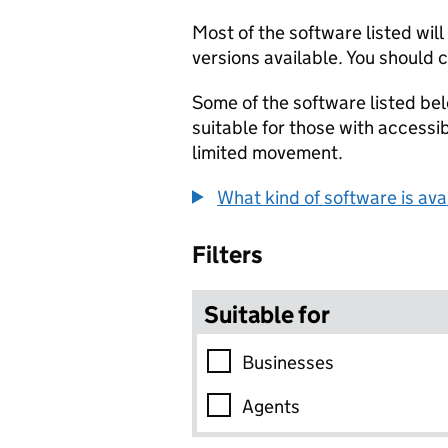
Most of the software listed wil
versions available. You should c
Some of the software listed bel
suitable for those with accessi
limited movement.
What kind of software is ava
Skip to results
Filters
Suitable for
Businesses
Agents