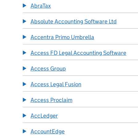
AbraTax
Absolute Accounting Software Ltd
Accentra Primo Umbrella
Access FD Legal Accounting Software
Access Group
Access Legal Fusion
Access Proclaim
AccLedger
AccountEdge