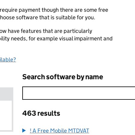
l require payment though there are some free
hoose software that is suitable for you.
ow have features that are particularly
bility needs, for example visual impairment and
ilable?
Search software by name
463 results
! A Free Mobile MTDVAT