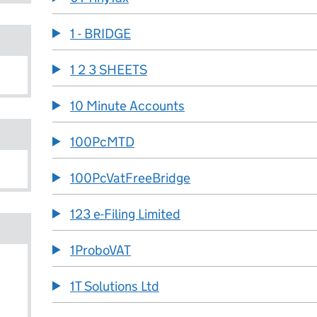
1 - BRIDGE
1 2 3 SHEETS
10 Minute Accounts
100PcMTD
100PcVatFreeBridge
123 e-Filing Limited
1ProboVAT
1T Solutions Ltd