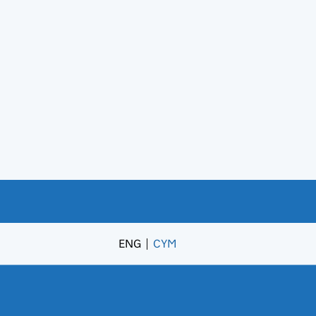
ENG
CYM
– Newid yr iaith i’r Gymraeg