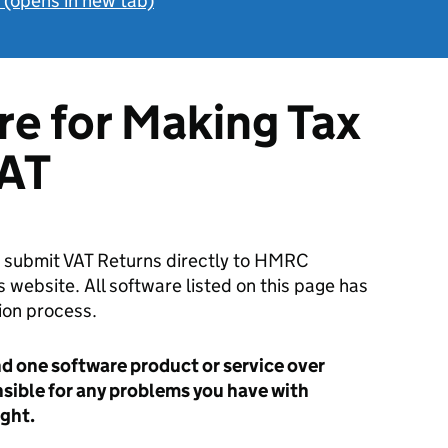
h (opens in new tab)
re for Making Tax
VAT
to submit VAT Returns directly to HMRC
 website. All software listed on this page has
on process.
one software product or service over
nsible for any problems you have with
ght.