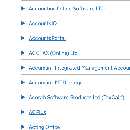
Accounting Office Software LTD
AccountsIQ
AccountsPortal
ACCTAX (Online) Ltd
Accuman - Integrated Management Accou
Accuman - MTD bridge
Acorah Software Products Ltd (TaxCalc)
ACPlus
Acting Office