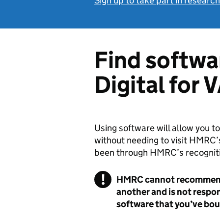
Sign up to take part in researc
Find softwa
Digital for 
Using software will allow you 
without needing to visit HMRC’s
been through HMRC’s recogniti
!
HMRC cannot recommend 
another and is not respo
software that you’ve bou