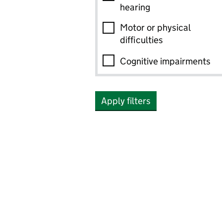
hearing
Motor or physical
difficulties
Cognitive impairments
Apply filters