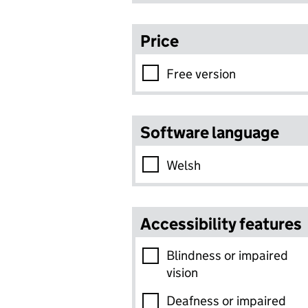
Price
Free version
Software language
Welsh
Accessibility features
Blindness or impaired
vision
Deafness or impaired